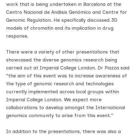
work that is being undertaken in Barcelona at the
Centro Nacional de Análisis Genómico and Centre for
Genomic Regulation. He specifically discussed 3D
models of chromatin and its implication in drug
response.
There were a variety of other presentations that
showcased the diverse genomics research being
carried out at Imperial College London. Dr Piazza said
“the aim of this event was to increase awareness of
the type of genomic research and technologies
currently implemented across local groups within
Imperial College London. We expect more
collaborations to develop amongst the International
genomics community to arise from this event.”
In addition to the presentations, there was also a