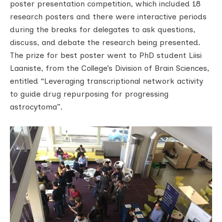
poster presentation competition, which included 18
research posters and there were interactive periods
during the breaks for delegates to ask questions,
discuss, and debate the research being presented.
The prize for best poster went to PhD student Liisi
Laaniste, from the College’s Division of Brain Sciences,
entitled “Leveraging transcriptional network activity
to guide drug repurposing for progressing
astrocytoma”.