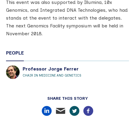
This event was also supported by Illumina, 10x
Genomics, and Integrated DNA Technologies, who had
stands at the event to interact with the delegates.
The next Genomics Facility symposium will be held in
November 2018.
PEOPLE
Professor Jorge Ferrer
CHAIR IN MEDICINE AND GENETICS
SHARE THIS STORY