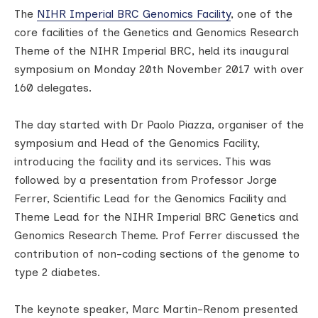
The
NIHR Imperial BRC Genomics Facility
, one of the
core facilities of the Genetics and Genomics Research
Theme of the NIHR Imperial BRC, held its inaugural
symposium on Monday 20th November 2017 with over
160 delegates.
The day started with Dr Paolo Piazza, organiser of the
symposium and Head of the Genomics Facility,
introducing the facility and its services. This was
followed by a presentation from Professor Jorge
Ferrer, Scientific Lead for the Genomics Facility and
Theme Lead for the NIHR Imperial BRC Genetics and
Genomics Research Theme. Prof Ferrer discussed the
contribution of non-coding sections of the genome to
type 2 diabetes.
The keynote speaker, Marc Martin-Renom presented