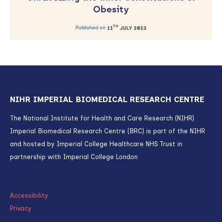
Obesity
TH
Published on
11
JULY 2023
NIHR IMPERIAL BIOMEDICAL RESEARCH CENTRE
The National Institute for Health and Care Research (NIHR)
Imperial Biomedical Research Centre (BRC) is part of the NIHR
and hosted by Imperial College Healthcare NHS Trust in
partnership with Imperial College London
Accessibility
Privacy