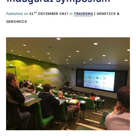
ST
Published on
21
DECEMBER 2017
in
TRAINING
|
GENETICS &
GENOMICS