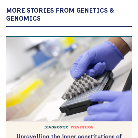
MORE STORIES FROM GENETICS &
GENOMICS
DIAGNOSTIC
PREVENTION
Unravelling the inner constitutions of