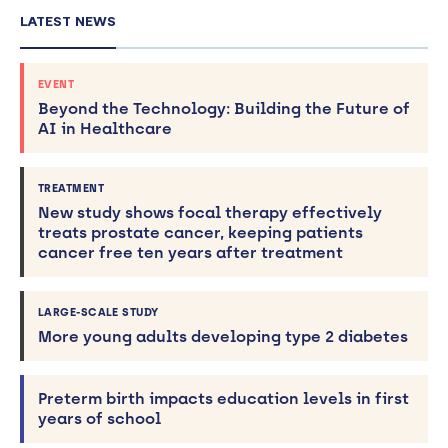
LATEST NEWS
EVENT
Beyond the Technology: Building the Future of
AI in Healthcare
TREATMENT
New study shows focal therapy effectively
treats prostate cancer, keeping patients
cancer free ten years after treatment
LARGE-SCALE STUDY
More young adults developing type 2 diabetes
Preterm birth impacts education levels in first
years of school