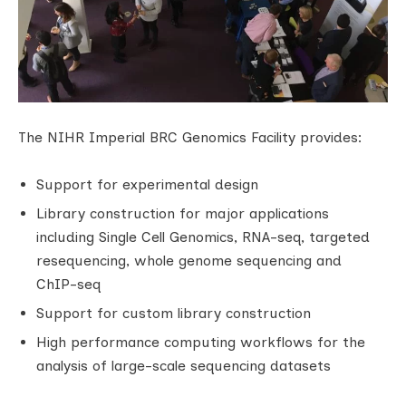
The NIHR Imperial BRC Genomics Facility provides:
Support for experimental design
Library construction for major applications
including Single Cell Genomics, RNA-seq, targeted
resequencing, whole genome sequencing and
ChIP-seq
Support for custom library construction
High performance computing workflows for the
analysis of large-scale sequencing datasets