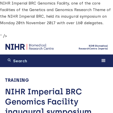
NIHR Imperial BRC Genomics Facility, one of the core
facilities of the Genetics and Genomics Research Theme of
the NIHR Imperial BRC, held its inaugural symposium on
Monday 20th November 2017 with over 160 delegates.
" />
NIHR Biomedical
Research Centre: Imperial
TRAINING
NIHR Imperial BRC
Genomics Facility
inaugural symposium