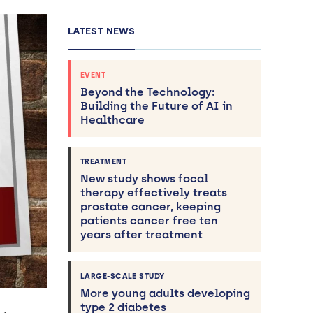
LATEST NEWS
EVENT
Beyond the Technology:
Building the Future of AI in
Healthcare
TREATMENT
New study shows focal
therapy effectively treats
prostate cancer, keeping
patients cancer free ten
years after treatment
LARGE-SCALE STUDY
More young adults developing
type 2 diabetes