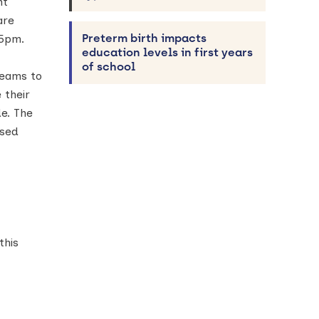
nt
re
Preterm birth impacts
 5pm.
education levels in first years
of school
teams to
 their
e. The
osed
this