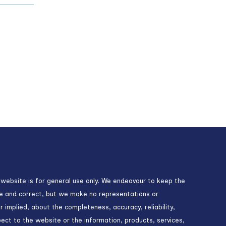
 website is for general use only. We endeavour to keep the
te and correct, but we make no representations or
r implied, about the completeness, accuracy, reliability,
espect to the website or the information, products, services,