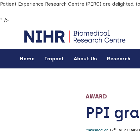
Patient Experience Research Centre (PERC) are delighted t
" />
Home
Impact
About Us
Research
AWARD
PPI gr
TH
Published on
17
SEPTEMBER