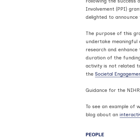
Following the success 
Involvement (PPI) gra
delighted to announce 
The purpose of this gr
undertake meaningful a
research and enhance t
duration of the fundin
activity is not related
the
Societal Engageme
Guidance for the NIHR
To see an example of w
blog about an
interact
PEOPLE