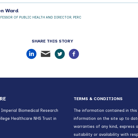
en Ward
OFESSOR OF PUBLIC HEALTH AND DIRECTOR, PERC
SHARE THIS STORY
RE
TERMS & CONDITIONS
) Imperial Biomedical Research
The information contained in this
llege Healthcare NHS Trust in
information on the site up to da
warranties of any kind, express o
suitability or availability with r