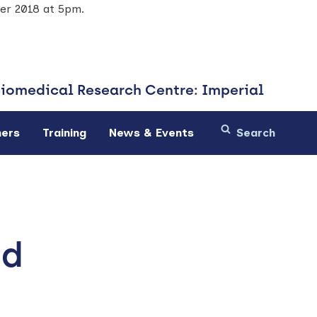
ber 2018 at 5pm.
Biomedical
Research Centre: Imperial
ners
Training
News & Events
ed