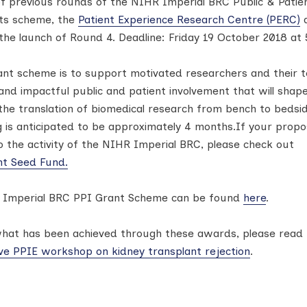
of previous rounds of the NIHR Imperial BRC Public & Patie
nts scheme, the
Patient Experience Research Centre (PERC)
a
the launch of Round 4. Deadline: Friday 19 October 2018 at
ant scheme is to support motivated researchers and their 
nd impactful public and patient involvement that will shape
he translation of biomedical research from bench to bedsid
g is anticipated to be approximately 4 months.If your prop
 to the activity of the NIHR Imperial BRC, please check out
nt Seed Fund.
 Imperial BRC PPI Grant Scheme can be found
here
.
hat has been achieved through these awards, please read 
ive PPIE workshop on kidney transplant rejection
.