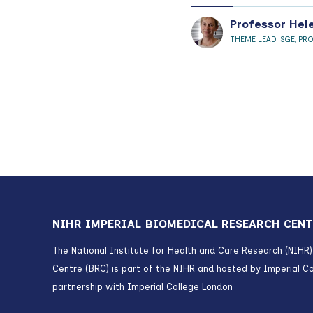
Professor Hel
THEME LEAD, SGE, PR
NIHR IMPERIAL BIOMEDICAL RESEARCH CENT
The National Institute for Health and Care Research (NIHR
Centre (BRC) is part of the NIHR and hosted by Imperial Co
partnership with Imperial College London