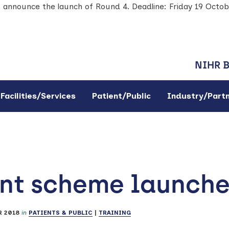
o announce the launch of Round 4. Deadline: Friday 19 Octo
NIHR 
Facilities/Services
Patient/Public
Industry/Part
ant scheme launch
 2018
in
PATIENTS & PUBLIC
|
TRAINING