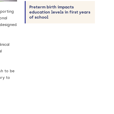
Preterm birth impacts
pporting
education levels in first years
of school
onal
 designed
nical
l
sh to be
ary to