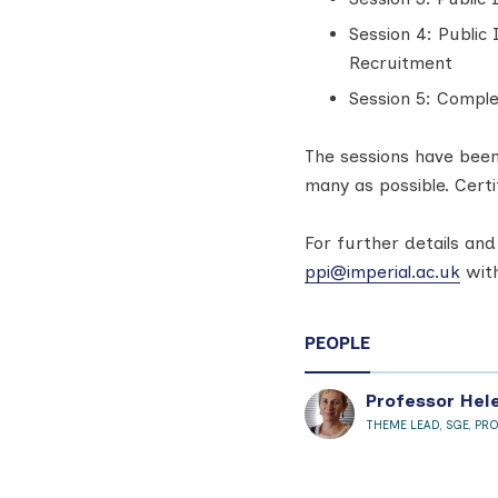
Session 4: Public
Recruitment
Session 5: Comple
The sessions have been
many as possible. Certi
For further details and
ppi@imperial.ac.uk
with
PEOPLE
Professor Hel
THEME LEAD, SGE, PR