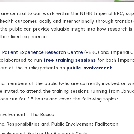
c are central to our work within the NIHR Imperial BRC, su
ealth outcomes locally and internationally through translati
the public can provide valuable insight into how research is
heir lived experience.
C
Patient Experience Research Centre
(PERC) and Imperial Cli
 collaborated to run
free training sessions
for both Imperia
rs of the public/patients on
public involvement
.
nd members of the public (who are currently involved or wi
re invited to attend the training sessions running from Janu
ions run for 2.5 hours and cover the following topics:
 Involvement – The Basics
nd Responsibilities and Public Involvement Facilitation
 Involvement Early in the Research Cycle