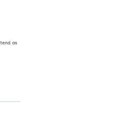
ttend as