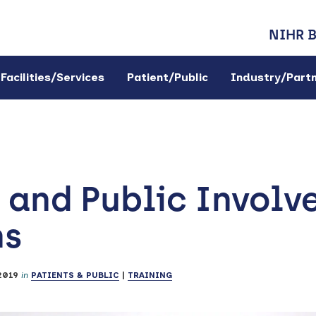
NIHR 
Facilities/Services
Patient/Public
Industry/Part
 and Public Involv
ns
2019
in
PATIENTS & PUBLIC
|
TRAINING