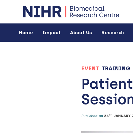
Home
Impact
About Us
Research
EVENT
TRAINING
Patient
Sessio
TH
Published on
24
JANUARY 