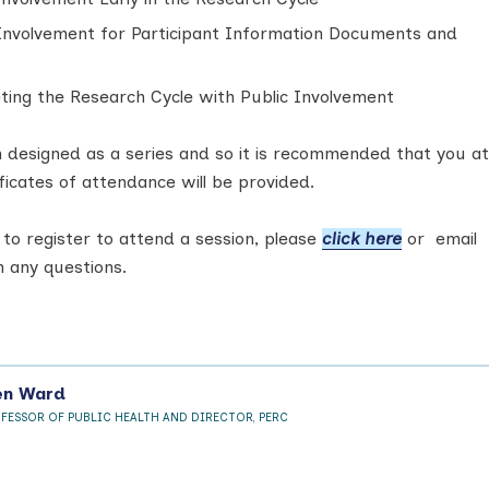
 Involvement for Participant Information Documents and
ting the Research Cycle with Public Involvement
 designed as a series and so it is recommended that you a
ficates of attendance will be provided.
 to register to attend a session, please
click here
or email
 any questions.
en Ward
OFESSOR OF PUBLIC HEALTH AND DIRECTOR, PERC