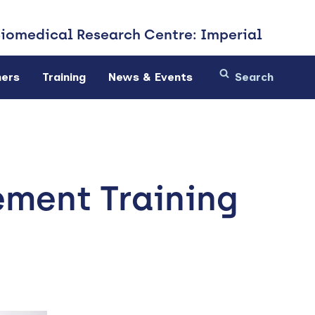
Biomedical
Research Centre: Imperial
ners
Training
News & Events
ement Training