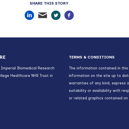
SHARE THIS STORY
RE
TERMS & CONDITIONS
) Imperial Biomedical Research
The information contained in this
llege Healthcare NHS Trust in
information on the site up to da
warranties of any kind, express o
suitability or availability with r
or related graphics contained on