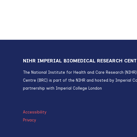
NIHR IMPERIAL BIOMEDICAL RESEARCH CENT
The National Institute for Health and Care Research (NIHR
Centre (BRC) is part of the NIHR and hosted by Imperial Co
partnership with Imperial College London
Accessibility
Privacy