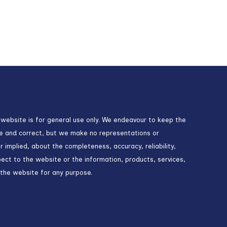
 website is for general use only. We endeavour to keep the
te and correct, but we make no representations or
r implied, about the completeness, accuracy, reliability,
espect to the website or the information, products, services,
 the website for any purpose.