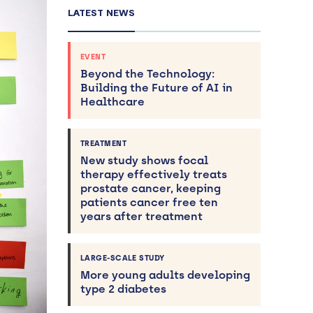
LATEST NEWS
EVENT
Beyond the Technology:
Building the Future of AI in
Healthcare
TREATMENT
New study shows focal
therapy effectively treats
prostate cancer, keeping
patients cancer free ten
years after treatment
LARGE-SCALE STUDY
More young adults developing
type 2 diabetes