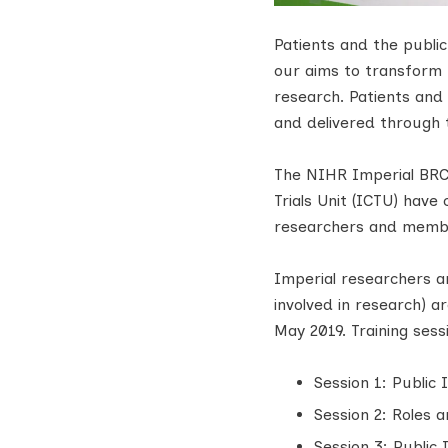
Patients and the publi
our aims to transform h
research. Patients and 
and delivered through t
The NIHR Imperial BR
Trials Unit (ICTU) have
researchers and membe
Imperial researchers a
involved in research) a
May 2019. Training sess
Session 1: Public
Session 2: Roles a
Session 3: Public