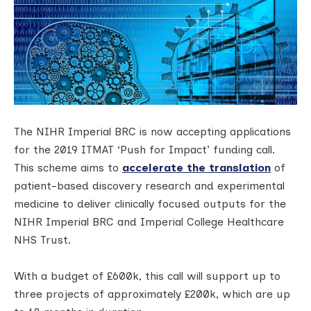
The NIHR Imperial BRC is now accepting applications
for the 2019 ITMAT ‘Push for Impact’ funding call.
This scheme aims to
accelerate the translation
of
patient-based discovery research and experimental
medicine to deliver clinically focused outputs for the
NIHR Imperial BRC and Imperial College Healthcare
NHS Trust.
With a budget of £600k, this call will support up to
three projects of approximately £200k, which are up