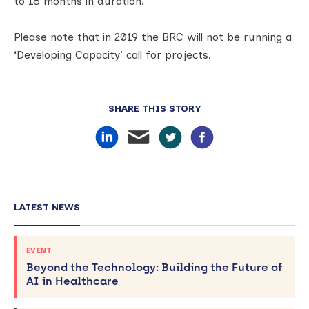
to 18 months in duration.
Please note that in 2019 the BRC will not be running a
‘Developing Capacity’ call for projects.
SHARE THIS STORY
LATEST NEWS
EVENT
Beyond the Technology: Building the Future of
AI in Healthcare