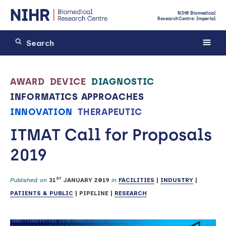
NIHR Biomedical
Research Centre: Imperial
AWARD
DEVICE
DIAGNOSTIC
INFORMATICS APPROACHES
INNOVATION
THERAPEUTIC
ITMAT Call for Proposals
2019
ST
Published on
31
JANUARY 2019
in
FACILITIES
|
INDUSTRY
|
PATIENTS & PUBLIC
|
PIPELINE
|
RESEARCH