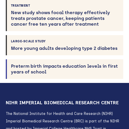
TREATMENT
New study shows focal therapy effectively
treats prostate cancer, keeping patients
cancer free ten years after treatment
LARGE-SCALE STUDY
More young adults developing type 2 diabetes
Preterm birth impacts education levels in first
years of school
NIHR IMPERIAL BIOMEDICAL RESEARCH CENTRE
The National Institute for Health and Care Research (NIHR)
Imperial Biomedical Research Centre (BRC) is part of the NIHR
and hosted by Imperial College Healthcare NHS Trust in