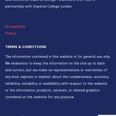
partnership with Imperial College London
Accessibility
Privacy
TERMS & CONDITIONS
The information contained in this website is for general use only.
We endeavour to keep the information on the site up to date
and correct, but we make no representations or warranties of
any kind, express or implied, about the completeness, accuracy,
reliability, suitability or availability with respect to the website
or the information, products, services, or related graphics
contained on the website for any purpose.