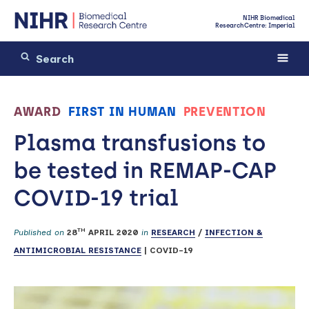
NIHR Biomedical
Research Centre: Imperial
AWARD
FIRST IN HUMAN
PREVENTION
Plasma transfusions to
be tested in REMAP-CAP
COVID-19 trial
TH
Published on
28
APRIL 2020
in
RESEARCH
/
INFECTION &
ANTIMICROBIAL RESISTANCE
|
COVID-19