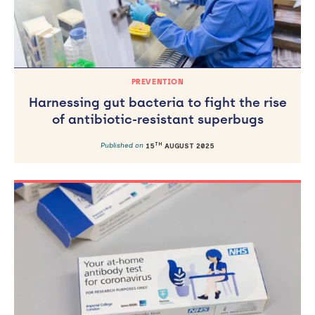
PREVENTION
Harnessing gut bacteria to fight the rise
of antibiotic-resistant superbugs
TH
Published on
15
AUGUST 2025