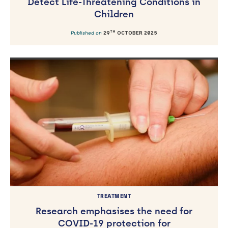
Detect Life-Threatening Conditions in
Children
TH
Published on
29
OCTOBER 2025
TREATMENT
Research emphasises the need for
COVID-19 protection for