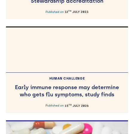
Stewardship accreditation
TH
Published on
12
JULY 2023
HUMAN CHALLENGE
Early immune response may determine
who gets flu symptoms, study finds