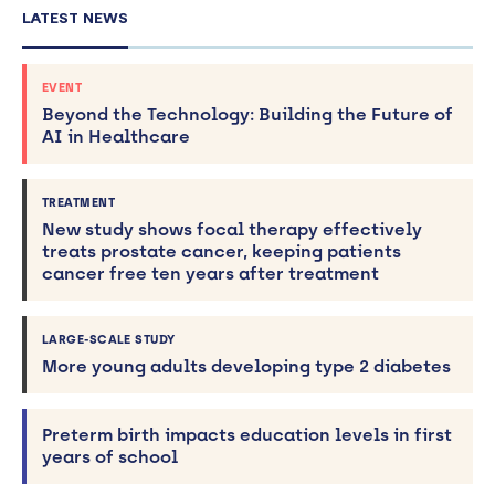
LATEST NEWS
EVENT
Beyond the Technology: Building the Future of
AI in Healthcare
TREATMENT
New study shows focal therapy effectively
treats prostate cancer, keeping patients
cancer free ten years after treatment
LARGE-SCALE STUDY
More young adults developing type 2 diabetes
Preterm birth impacts education levels in first
years of school