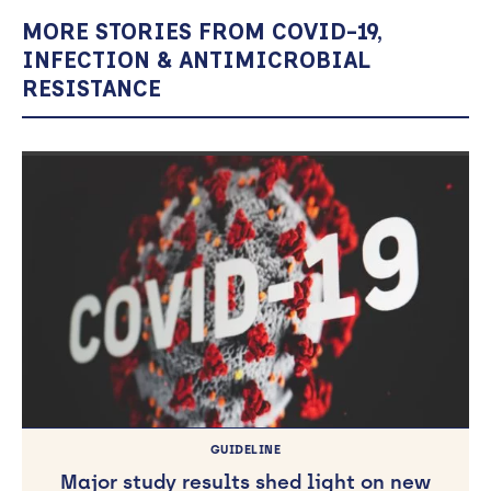
MORE STORIES FROM COVID-19,
INFECTION & ANTIMICROBIAL
RESISTANCE
GUIDELINE
Major study results shed light on new