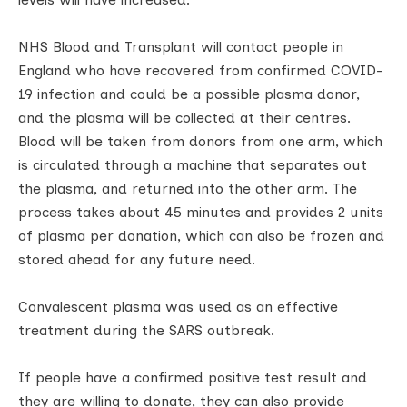
NHS Blood and Transplant will contact people in
England who have recovered from confirmed COVID-
19 infection and could be a possible plasma donor,
and the plasma will be collected at their centres.
Blood will be taken from donors from one arm, which
is circulated through a machine that separates out
the plasma, and returned into the other arm. The
process takes about 45 minutes and provides 2 units
of plasma per donation, which can also be frozen and
stored ahead for any future need.
Convalescent plasma was used as an effective
treatment during the SARS outbreak.
If people have a confirmed positive test result and
they are willing to donate, they can also provide