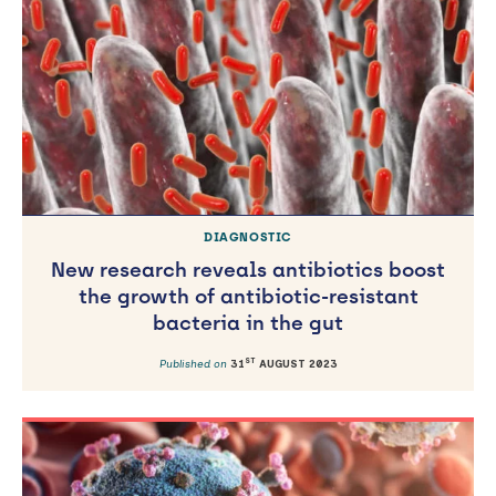
ST
Published on
21
APRIL 2023
DIAGNOSTIC
New research reveals antibiotics boost
the growth of antibiotic-resistant
bacteria in the gut
ST