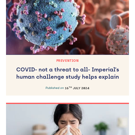
Published on
31
AUGUST 2023
PREVENTION
COVID- not a threat to all- Imperial’s
human challenge study helps explain
TH
Published on
16
JULY 2024