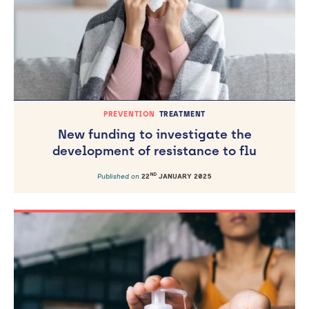
PREVENTION
TREATMENT
New funding to investigate the
development of resistance to flu
ND
Published on
22
JANUARY 2025