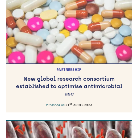
TH
Published on
15
JULY 2026
PARTNERSHIP
New global research consortium
established to optimise antimicrobial
use