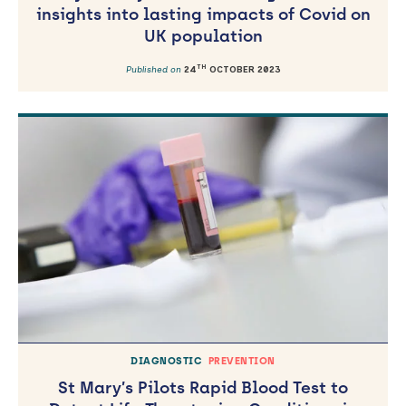
insights into lasting impacts of Covid on
UK population
TH
Published on
24
OCTOBER 2023
DIAGNOSTIC
PREVENTION
St Mary’s Pilots Rapid Blood Test to