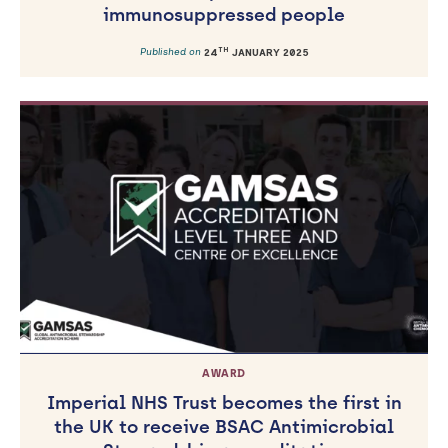
immunosuppressed people
TH
Published on
24
JANUARY 2025
AWARD
Imperial NHS Trust becomes the first in
the UK to receive BSAC Antimicrobial