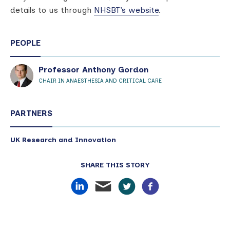
details to us through
NHSBT’s website
.
PEOPLE
Professor Anthony Gordon
CHAIR IN ANAESTHESIA AND CRITICAL CARE
PARTNERS
UK Research and Innovation
SHARE THIS STORY