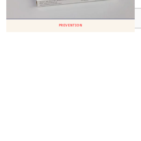
PREVENTION
At-home COVID-19 antibody tests could
determine certain risks
TH
Published on
18
AUGUST 2023