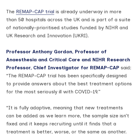
The
REMAP-CAP trial
is already underway in more
than 50 hospitals across the UK and is part of a suite
of nationally-prioritised studies funded by NIHR and
UK Research and Innovation (UKRI).
Professor Anthony Gordon, Professor of
Anaesthesia and Critical Care and NIHR Research
Professor, Chief Investigator for REMAP-CAP
said:
“The REMAP-CAP trial has been specifically designed
to provide answers about the best treatment options
for the most seriously ill with COVID-19.”
“It is fully adaptive, meaning that new treatments
can be added as we learn more, the sample size isn’t
fixed and it keeps recruiting until it finds that a
treatment is better, worse, or the same as another.