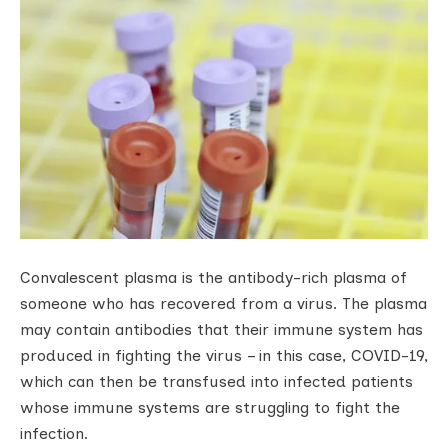
Convalescent plasma is the antibody-rich plasma of
someone who has recovered from a virus. The plasma
may contain antibodies that their immune system has
produced in fighting the virus – in this case, COVID-19,
which can then be transfused into infected patients
whose immune systems are struggling to fight the
infection.