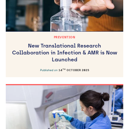
PREVENTION
New Translational Research
Collaboration in Infection & AMR is Now
Launched
TH
Published on
14
OCTOBER 2025