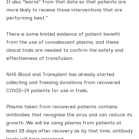
It also “learns” from that data so that patients are
more likely to receive those interventions that are
performing best.”
There is some limited evidence of patient benefit
from the use of convalescent plasma, and these
clinical trials are needed to confirm the safety and
effectiveness of transfusion.
NHS Blood and Transplant has already started
collecting and freezing donations from recovered
COVID-19 patients for use in trials.
Plasma taken from recovered patients contains
antibodies that recognise the virus and can reduce its
growth. We will be using plasma from patients at
least 28 days after recovery as by that time, antibody
levels will have increased.