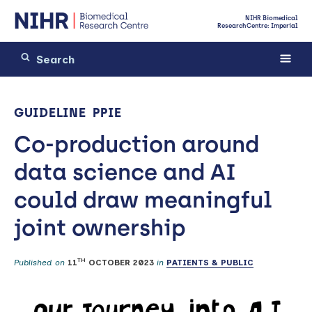
NIHR Biomedical
Research Centre: Imperial
GUIDELINE
PPIE
Co-production around
data science and AI
could draw meaningful
joint ownership
TH
Published on
11
OCTOBER 2023
in
PATIENTS & PUBLIC