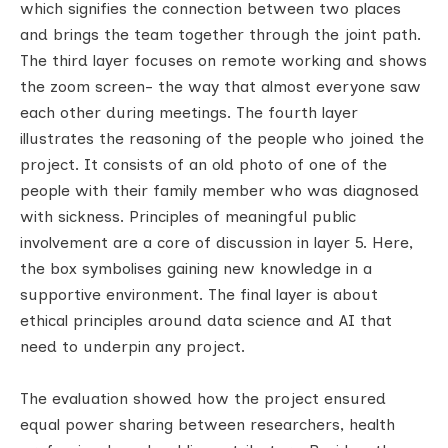
which signifies the connection between two places
and brings the team together through the joint path.
The third layer focuses on remote working and shows
the zoom screen- the way that almost everyone saw
each other during meetings. The fourth layer
illustrates the reasoning of the people who joined the
project. It consists of an old photo of one of the
people with their family member who was diagnosed
with sickness. Principles of meaningful public
involvement are a core of discussion in layer 5. Here,
the box symbolises gaining new knowledge in a
supportive environment. The final layer is about
ethical principles around data science and AI that
need to underpin any project.
The evaluation showed how the project ensured
equal power sharing between researchers, health