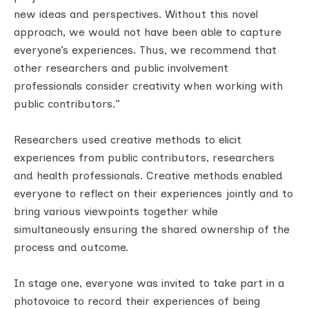
new ideas and perspectives. Without this novel
approach, we would not have been able to capture
everyone’s experiences. Thus, we recommend that
other researchers and public involvement
professionals consider creativity when working with
public contributors.”
Researchers used creative methods to elicit
experiences from public contributors, researchers
and health professionals. Creative methods enabled
everyone to reflect on their experiences jointly and to
bring various viewpoints together while
simultaneously ensuring the shared ownership of the
process and outcome.
In stage one, everyone was invited to take part in a
photovoice to record their experiences of being