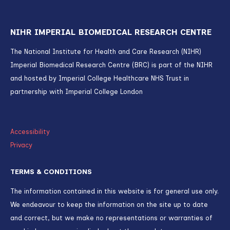
NIHR IMPERIAL BIOMEDICAL RESEARCH CENTRE
The National Institute for Health and Care Research (NIHR)
Imperial Biomedical Research Centre (BRC) is part of the NIHR
and hosted by Imperial College Healthcare NHS Trust in
partnership with Imperial College London
Accessibility
Privacy
TERMS & CONDITIONS
The information contained in this website is for general use only.
We endeavour to keep the information on the site up to date
and correct, but we make no representations or warranties of