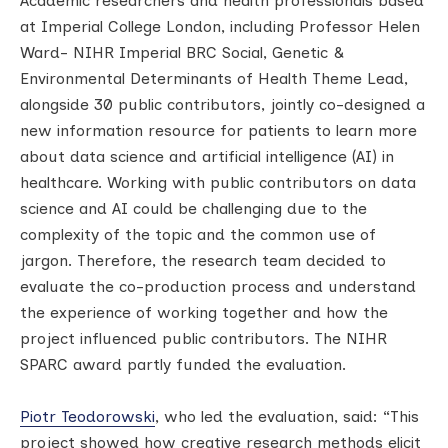
Academic researchers and health professionals based
at Imperial College London, including Professor Helen
Ward- NIHR Imperial BRC Social, Genetic &
Environmental Determinants of Health Theme Lead,
alongside 30 public contributors, jointly co-designed a
new information resource for patients to learn more
about data science and artificial intelligence (AI) in
healthcare. Working with public contributors on data
science and AI could be challenging due to the
complexity of the topic and the common use of
jargon. Therefore, the research team decided to
evaluate the co-production process and understand
the experience of working together and how the
project influenced public contributors. The NIHR
SPARC award partly funded the evaluation.
Piotr Teodorowski
, who led the evaluation, said: “This
project showed how creative research methods elicit