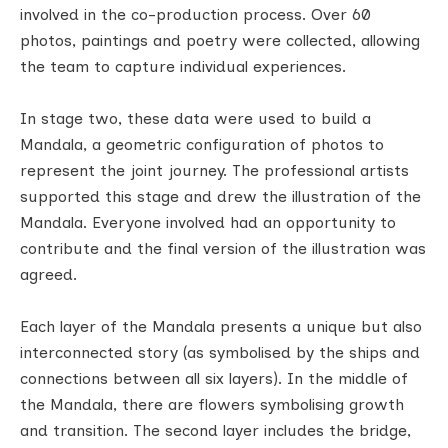
involved in the co-production process. Over 60
photos, paintings and poetry were collected, allowing
the team to capture individual experiences.
In stage two, these data were used to build a
Mandala, a geometric configuration of photos to
represent the joint journey. The professional artists
supported this stage and drew the illustration of the
Mandala. Everyone involved had an opportunity to
contribute and the final version of the illustration was
agreed.
Each layer of the Mandala presents a unique but also
interconnected story (as symbolised by the ships and
connections between all six layers). In the middle of
the Mandala, there are flowers symbolising growth
and transition. The second layer includes the bridge,