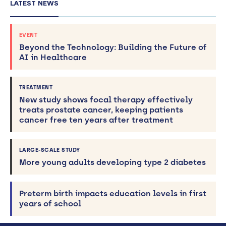
LATEST NEWS
EVENT
Beyond the Technology: Building the Future of
AI in Healthcare
TREATMENT
New study shows focal therapy effectively
treats prostate cancer, keeping patients
cancer free ten years after treatment
LARGE-SCALE STUDY
More young adults developing type 2 diabetes
Preterm birth impacts education levels in first
years of school