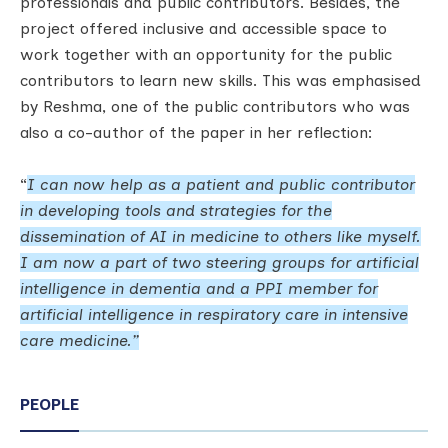
professionals and public contributors. Besides, the
project offered inclusive and accessible space to
work together with an opportunity for the public
contributors to learn new skills. This was emphasised
by Reshma, one of the public contributors who was
also a co-author of the paper in her reflection:
“
I can now help as a patient and public contributor
in developing tools and strategies for the
dissemination of AI in medicine to others like myself.
I am now a part of two steering groups for artificial
intelligence in dementia and a PPI member for
artificial intelligence in respiratory care in intensive
care medicine.”
PEOPLE