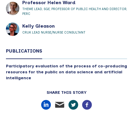
Professor Helen Ward
THEME LEAD, SGE, PROFESSOR OF PUBLIC HEALTH AND DIRECTOR,
PERC
Kelly Gleason
CRUK LEAD NURSE/NURSE CONSULTANT
PUBLICATIONS
Participatory evaluation of the process of co-producing
resources for the public on data science and artificial
intelligence
SHARE THIS STORY