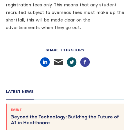
registration fees only. This means that any student
recruited subject to overseas fees must make up the
shortfall, this will be made clear on the
advertisements when they go out.
SHARE THIS STORY
LATEST NEWS
EVENT
Beyond the Technology: Building the Future of
AI in Healthcare