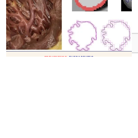
PREVENTION
THERAPEUTIC
New insights into heart muscles could
provide explanations for heart diseases
TH
Published on
20
NOVEMBER 2024
VIDEO
Research in Focus- ORBITA Trial
TH
Published on
20
SEPTEMBER 2024