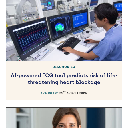
DIAGNOSTIC
AI-powered ECG tool predicts risk of life-
threatening heart blockage
ST
Published on
21
AUGUST 2025