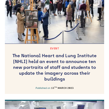
EVENT
The National Heart and Lung Institute
(NHLI) held an event to announce ten
new portraits of staff and students to
update the imagery across their
buildings
TH
Published on
13
MARCH 2023