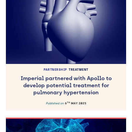
PARTNERSHIP
TREATMENT
Imperial partnered with Apollo to
develop potential treatment for
pulmonary hypertension
TH
Published on
6
MAY 2025