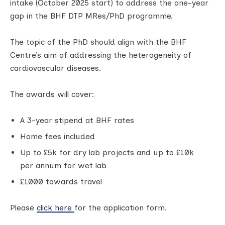
intake (October 2025 start) to address the one-year
gap in the BHF DTP MRes/PhD programme.
The topic of the PhD should align with the BHF
Centre’s aim of addressing the heterogeneity of
cardiovascular diseases.
The awards will cover:
A 3-year stipend at BHF rates
Home fees included
Up to £5k for dry lab projects and up to £10k
per annum for wet lab
£1000 towards travel
Please
click here
for the application form.