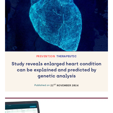
PREVENTION
THERAPEUTIC
Study reveals enlarged heart condition
can be explained and predicted by
genetic analysis
ST
Published on
21
NOVEMBER 2024