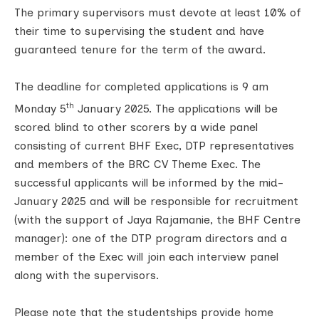
The primary supervisors must devote at least 10% of
their time to supervising the student and have
guaranteed tenure for the term of the award.
The deadline for completed applications is 9 am
th
Monday 5
January 2025. The applications will be
scored blind to other scorers by a wide panel
consisting of current BHF Exec, DTP representatives
and members of the BRC CV Theme Exec. The
successful applicants will be informed by the mid-
January 2025 and will be responsible for recruitment
(with the support of Jaya Rajamanie, the BHF Centre
manager): one of the DTP program directors and a
member of the Exec will join each interview panel
along with the supervisors.
Please note that the studentships provide home