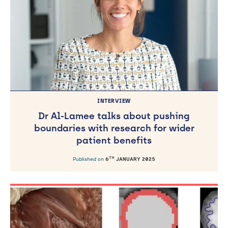
INTERVIEW
Dr Al-Lamee talks about pushing
boundaries with research for wider
patient benefits
TH
Published on
6
JANUARY 2025