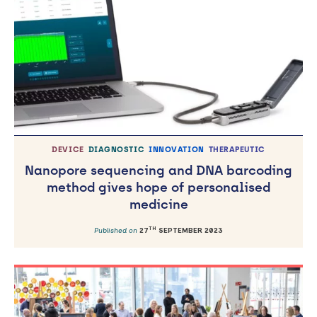
DEVICE
DIAGNOSTIC
INNOVATION
THERAPEUTIC
Nanopore sequencing and DNA barcoding
method gives hope of personalised
medicine
TH
Published on
27
SEPTEMBER 2023