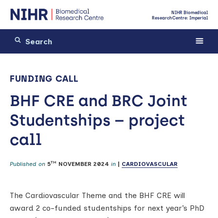
NIHR Biomedical
Research Centre: Imperial
FUNDING CALL
BHF CRE and BRC Joint
Studentships – project
call
TH
Published on
5
NOVEMBER 2024
in
|
CARDIOVASCULAR
The Cardiovascular Theme and the BHF CRE will
award 2 co-funded studentships for next year’s PhD