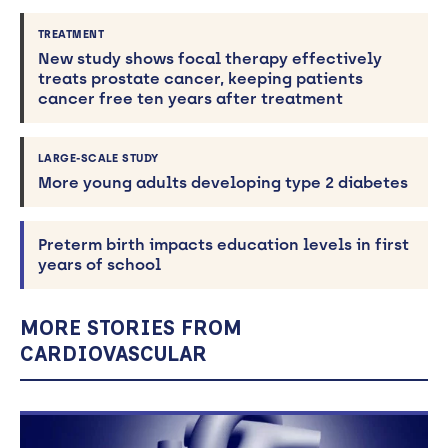
TREATMENT
New study shows focal therapy effectively
treats prostate cancer, keeping patients
cancer free ten years after treatment
LARGE-SCALE STUDY
More young adults developing type 2 diabetes
Preterm birth impacts education levels in first
years of school
MORE STORIES FROM
CARDIOVASCULAR