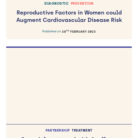
DIAGNOSTIC
PREVENTION
Reproductive Factors in Women could
Augment Cardiovascular Disease Risk
TH
Published on
28
FEBRUARY 2023
PARTNERSHIP
TREATMENT