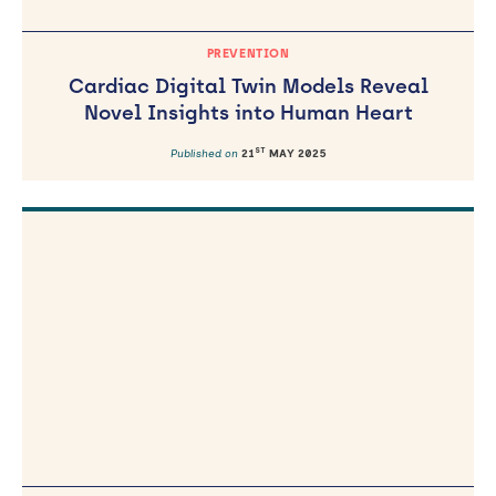
PREVENTION
Cardiac Digital Twin Models Reveal
Novel Insights into Human Heart
ST
Published on
21
MAY 2025