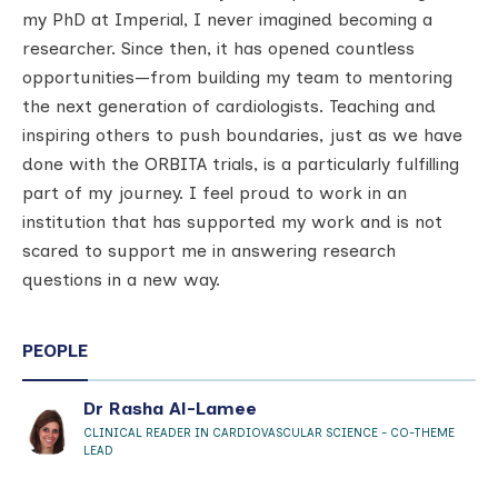
my PhD at Imperial, I never imagined becoming a
researcher. Since then, it has opened countless
opportunities—from building my team to mentoring
the next generation of cardiologists. Teaching and
inspiring others to push boundaries, just as we have
done with the ORBITA trials, is a particularly fulfilling
part of my journey. I feel proud to work in an
institution that has supported my work and is not
scared to support me in answering research
questions in a new way.
PEOPLE
Dr Rasha Al-Lamee
CLINICAL READER IN CARDIOVASCULAR SCIENCE - CO-THEME
LEAD