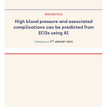
PREVENTION
High blood pressure and associated
complications can be predicted from
ECGs using AI
RD
Published on
3
JANUARY 2025