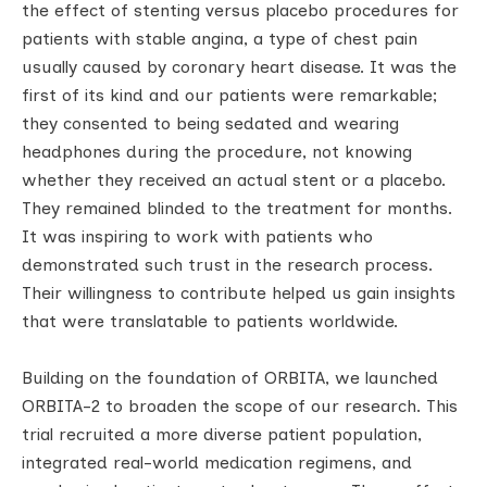
the effect of stenting versus placebo procedures for
patients with stable angina, a type of chest pain
usually caused by coronary heart disease. It was the
first of its kind and our patients were remarkable;
they consented to being sedated and wearing
headphones during the procedure, not knowing
whether they received an actual stent or a placebo.
They remained blinded to the treatment for months.
It was inspiring to work with patients who
demonstrated such trust in the research process.
Their willingness to contribute helped us gain insights
that were translatable to patients worldwide.
Building on the foundation of ORBITA, we launched
ORBITA-2 to broaden the scope of our research. This
trial recruited a more diverse patient population,
integrated real-world medication regimens, and