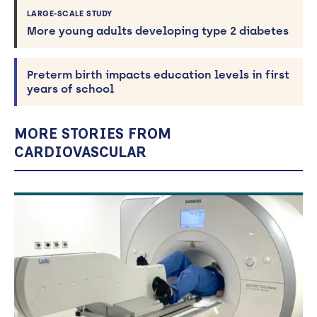
LARGE-SCALE STUDY
More young adults developing type 2 diabetes
Preterm birth impacts education levels in first
years of school
MORE STORIES FROM
CARDIOVASCULAR