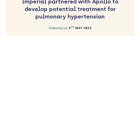
Imperial partnered with Apollo to
develop potential treatment for
pulmonary hypertension
TH
Published on
6
MAY 2025
AWARD
NIHR Imperial BRC Cardiovascular