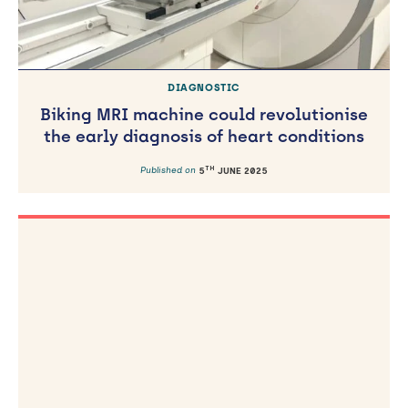
DIAGNOSTIC
Biking MRI machine could revolutionise
the early diagnosis of heart conditions
TH
Published on
5
JUNE 2025