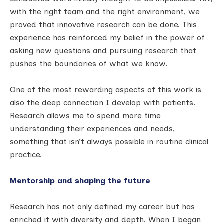
with the right team and the right environment, we
proved that innovative research can be done. This
experience has reinforced my belief in the power of
asking new questions and pursuing research that
pushes the boundaries of what we know.
One of the most rewarding aspects of this work is
also the deep connection I develop with patients.
Research allows me to spend more time
understanding their experiences and needs,
something that isn’t always possible in routine clinical
practice.
Mentorship and shaping the future
Research has not only defined my career but has
enriched it with diversity and depth. When I began