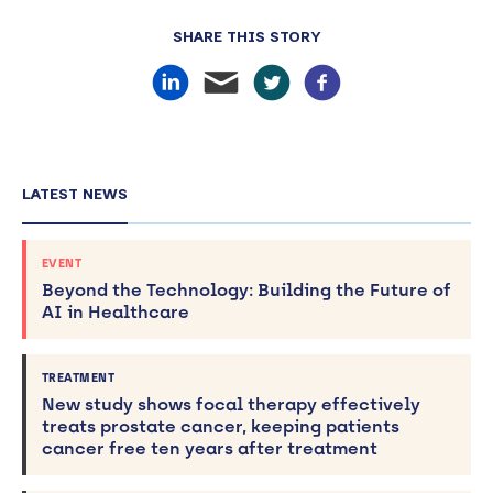
SHARE THIS STORY
LATEST NEWS
EVENT
Beyond the Technology: Building the Future of
AI in Healthcare
TREATMENT
New study shows focal therapy effectively
treats prostate cancer, keeping patients
cancer free ten years after treatment