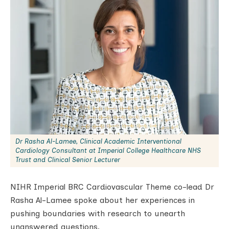
Dr Rasha Al-Lamee, Clinical Academic Interventional
Cardiology Consultant at Imperial College Healthcare NHS
Trust and Clinical Senior Lecturer
NIHR Imperial BRC Cardiovascular Theme co-lead Dr
Rasha Al-Lamee spoke about her experiences in
pushing boundaries with research to unearth
unanswered questions.