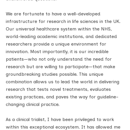
We are fortunate to have a well-developed
infrastructure for research in life sciences in the UK.
Our universal healthcare system within the NHS,
world-leading academic institutions, and dedicated
researchers provide a unique environment for
innovation. Most importantly, it is our incredible
patients—who not only understand the need for
research but are willing to participate—that make
groundbreaking studies possible. This unique
combination allows us to lead the world in delivering
research that tests novel treatments, evaluates
existing practices, and paves the way for guideline-
changing clinical practice.
As a clinical trialist, I have been privileged to work
within this exceptional ecosystem. It has allowed me