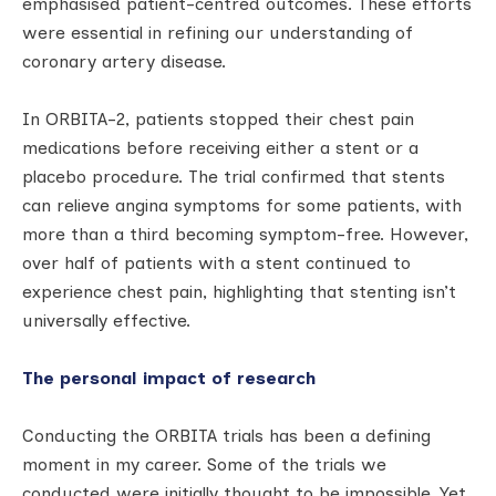
emphasised patient-centred outcomes. These efforts
were essential in refining our understanding of
coronary artery disease.
In ORBITA-2, patients stopped their chest pain
medications before receiving either a stent or a
placebo procedure. The trial confirmed that stents
can relieve angina symptoms for some patients, with
more than a third becoming symptom-free. However,
over half of patients with a stent continued to
experience chest pain, highlighting that stenting isn’t
universally effective.
The personal impact of research
Conducting the ORBITA trials has been a defining
moment in my career. Some of the trials we
conducted were initially thought to be impossible. Yet,