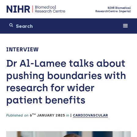
NIHR Biomedical
Research Centre: Imperial
INTERVIEW
Dr Al-Lamee talks about
pushing boundaries with
research for wider
patient benefits
TH
Published on
6
JANUARY 2025
in
|
CARDIOVASCULAR