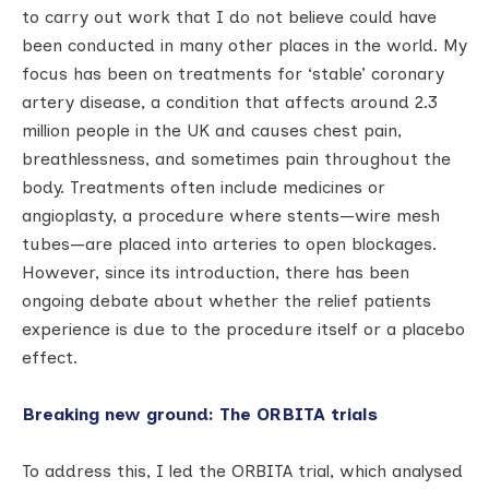
to carry out work that I do not believe could have
been conducted in many other places in the world. My
focus has been on treatments for ‘stable’ coronary
artery disease, a condition that affects around 2.3
million people in the UK and causes chest pain,
breathlessness, and sometimes pain throughout the
body. Treatments often include medicines or
angioplasty, a procedure where stents—wire mesh
tubes—are placed into arteries to open blockages.
However, since its introduction, there has been
ongoing debate about whether the relief patients
experience is due to the procedure itself or a placebo
effect.
Breaking new ground: The ORBITA trials
To address this, I led the ORBITA trial, which analysed