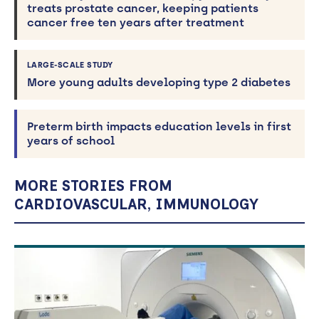
treats prostate cancer, keeping patients
cancer free ten years after treatment
LARGE-SCALE STUDY
More young adults developing type 2 diabetes
Preterm birth impacts education levels in first
years of school
MORE STORIES FROM
CARDIOVASCULAR, IMMUNOLOGY