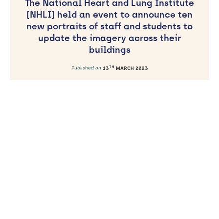
The National Heart and Lung Institute
(NHLI) held an event to announce ten
new portraits of staff and students to
update the imagery across their
buildings
TH
Published on
13
MARCH 2023