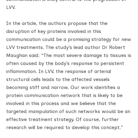
LVV.
In the article, the authors propose that the
disruption of key proteins involved in this
communication could be a promising strategy for new
LVV treatments. The study’s lead author Dr Robert
Maughan said: “The most severe damage to tissues is
often caused by the body’s response to persistent
inflammation. In LVV, the response of arterial
structural cells leads to the affected vessels
becoming stiff and narrow. Our work identifies a
protein communication network that is likely to be
involved in this process and we believe that the
targeted manipulation of such networks would be an
effective treatment strategy. Of course, further
research will be required to develop this concept.”