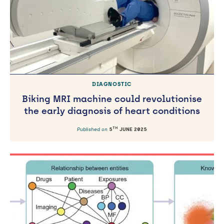
DIAGNOSTIC
Biking MRI machine could revolutionise
the early diagnosis of heart conditions
TH
Published on
5
JUNE 2025