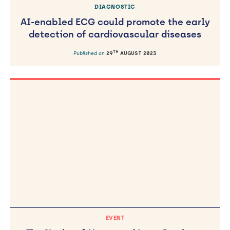
DIAGNOSTIC
AI-enabled ECG could promote the early
detection of cardiovascular diseases
TH
Published on
29
AUGUST 2023
EVENT