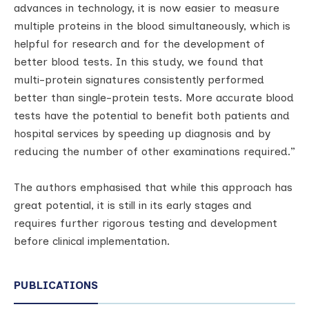
advances in technology, it is now easier to measure
multiple proteins in the blood simultaneously, which is
helpful for research and for the development of
better blood tests. In this study, we found that
multi-protein signatures consistently performed
better than single-protein tests. More accurate blood
tests have the potential to benefit both patients and
hospital services by speeding up diagnosis and by
reducing the number of other examinations required.”
The authors emphasised that while this approach has
great potential, it is still in its early stages and
requires further rigorous testing and development
before clinical implementation.
PUBLICATIONS