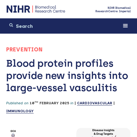
NIHR Biomedical
Research Centre: Imperial
PREVENTION
Blood protein profiles
provide new insights into
large-vessel vasculitis
TH
Published on
10
FEBRUARY 2025
in
|
CARDIOVASCULAR
|
IMMUNOLOGY