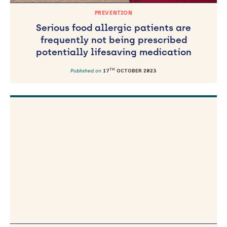
PREVENTION
Serious food allergic patients are
frequently not being prescribed
potentially lifesaving medication
TH
Published on
17
OCTOBER 2023