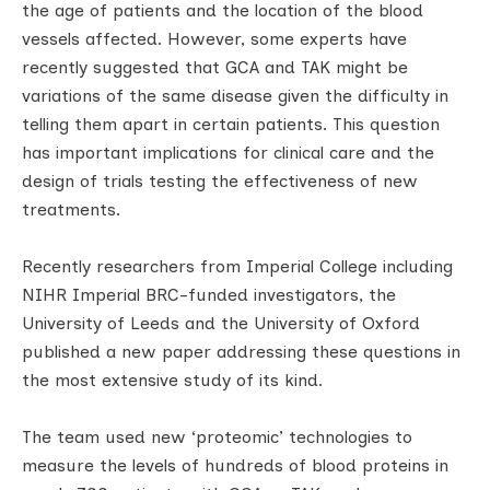
the age of patients and the location of the blood
vessels affected. However, some experts have
recently suggested that GCA and TAK might be
variations of the same disease given the difficulty in
telling them apart in certain patients. This question
has important implications for clinical care and the
design of trials testing the effectiveness of new
treatments.
Recently researchers from Imperial College including
NIHR Imperial BRC-funded investigators, the
University of Leeds and the University of Oxford
published a new paper addressing these questions in
the most extensive study of its kind.
The team used new ‘proteomic’ technologies to
measure the levels of hundreds of blood proteins in