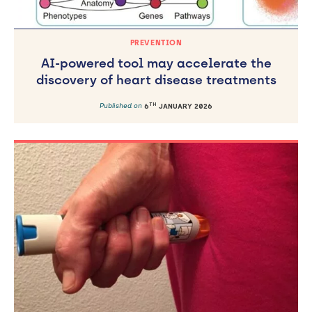
PREVENTION
AI-powered tool may accelerate the
discovery of heart disease treatments
TH
Published on
6
JANUARY 2026