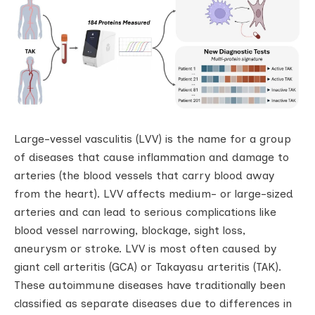
Large-vessel vasculitis (LVV) is the name for a group
of diseases that cause inflammation and damage to
arteries (the blood vessels that carry blood away
from the heart). LVV affects medium- or large-sized
arteries and can lead to serious complications like
blood vessel narrowing, blockage, sight loss,
aneurysm or stroke. LVV is most often caused by
giant cell arteritis (GCA) or Takayasu arteritis (TAK).
These autoimmune diseases have traditionally been
classified as separate diseases due to differences in