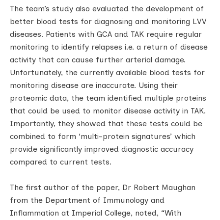
The team’s study also evaluated the development of
better blood tests for diagnosing and monitoring LVV
diseases. Patients with GCA and TAK require regular
monitoring to identify relapses i.e. a return of disease
activity that can cause further arterial damage.
Unfortunately, the currently available blood tests for
monitoring disease are inaccurate. Using their
proteomic data, the team identified multiple proteins
that could be used to monitor disease activity in TAK.
Importantly, they showed that these tests could be
combined to form ‘multi-protein signatures’ which
provide significantly improved diagnostic accuracy
compared to current tests.
The first author of the paper, Dr Robert Maughan
from the Department of Immunology and
Inflammation at Imperial College, noted, “With