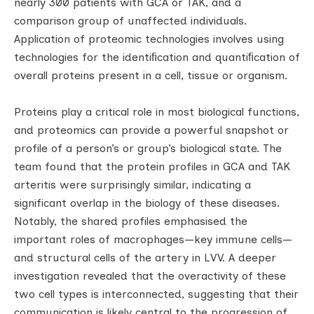
nearly 300 patients with GCA or TAK, and a
comparison group of unaffected individuals.
Application of proteomic technologies involves using
technologies for the identiﬁcation and quantiﬁcation of
overall proteins present in a cell, tissue or organism.
Proteins play a critical role in most biological functions,
and proteomics can provide a powerful snapshot or
profile of a person’s or group’s biological state. The
team found that the protein profiles in GCA and TAK
arteritis were surprisingly similar, indicating a
significant overlap in the biology of these diseases.
Notably, the shared profiles emphasised the
important roles of macrophages—key immune cells—
and structural cells of the artery in LVV. A deeper
investigation revealed that the overactivity of these
two cell types is interconnected, suggesting that their
communication is likely central to the progression of