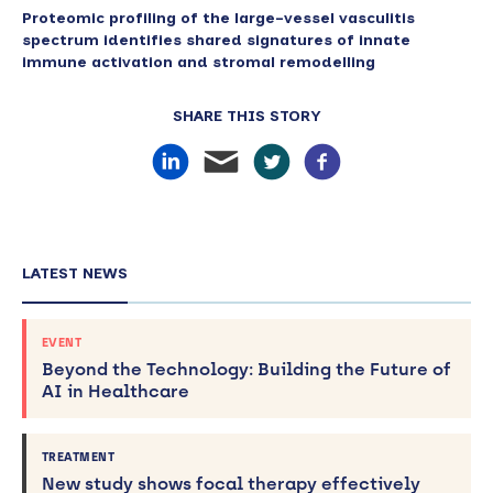
Proteomic profiling of the large-vessel vasculitis
spectrum identifies shared signatures of innate
immune activation and stromal remodelling
SHARE THIS STORY
LATEST NEWS
EVENT
Beyond the Technology: Building the Future of
AI in Healthcare
TREATMENT
New study shows focal therapy effectively