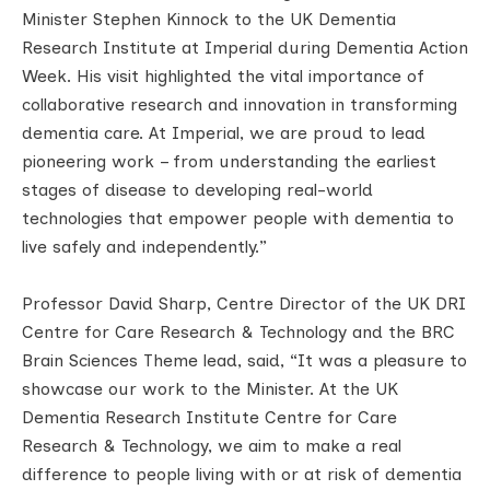
Minister Stephen Kinnock to the UK Dementia
Research Institute at Imperial during Dementia Action
Week. His visit highlighted the vital importance of
collaborative research and innovation in transforming
dementia care. At Imperial, we are proud to lead
pioneering work – from understanding the earliest
stages of disease to developing real-world
technologies that empower people with dementia to
live safely and independently.”
Professor David Sharp, Centre Director of the UK DRI
Centre for Care Research & Technology and the BRC
Brain Sciences Theme lead, said, “It was a pleasure to
showcase our work to the Minister. At the UK
Dementia Research Institute Centre for Care
Research & Technology, we aim to make a real
difference to people living with or at risk of dementia