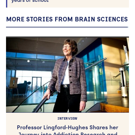
years of school
MORE STORIES FROM BRAIN SCIENCES
INTERVIEW
Professor Lingford-Hughes Shares her
Journey into Addiction Research and