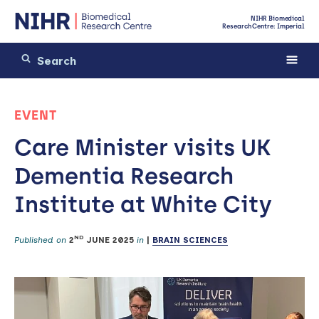
NIHR Biomedical
Research Centre: Imperial
EVENT
Care Minister visits UK
Dementia Research
Institute at White City
ND
Published on
2
JUNE 2025
in
|
BRAIN SCIENCES