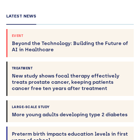
LATEST NEWS
EVENT
Beyond the Technology: Building the Future of
AI in Healthcare
TREATMENT
New study shows focal therapy effectively
treats prostate cancer, keeping patients
cancer free ten years after treatment
LARGE-SCALE STUDY
More young adults developing type 2 diabetes
Preterm birth impacts education levels in first