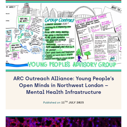
ARC Outreach Alliance: Young People’s
Open Minds in Northwest London –
Mental Health Infrastructure
TH
Published on
11
JULY 2025