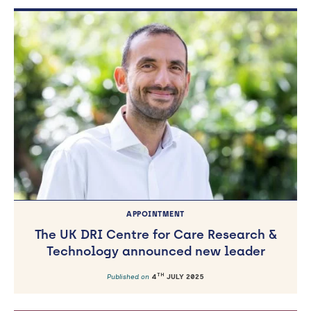
APPOINTMENT
The UK DRI Centre for Care Research &
Technology announced new leader
TH
Published on
4
JULY 2025