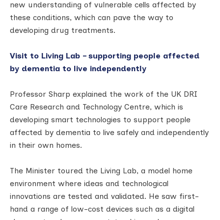
new understanding of vulnerable cells affected by
these conditions, which can pave the way to
developing drug treatments.
Visit to Living Lab – supporting people affected
by dementia to live independently
Professor Sharp explained the work of the UK DRI
Care Research and Technology Centre, which is
developing smart technologies to support people
affected by dementia to live safely and independently
in their own homes.
The Minister toured the Living Lab, a model home
environment where ideas and technological
innovations are tested and validated. He saw first-
hand a range of low-cost devices such as a digital