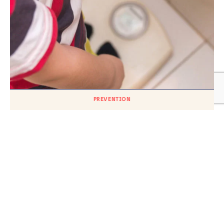
PREVENTION
A longitudinal analysis of the Millennium
Cohort reports poor self-esteem and
body image increase weight and
contribute to poor mental health
TH
Published on
26
MAY 2023