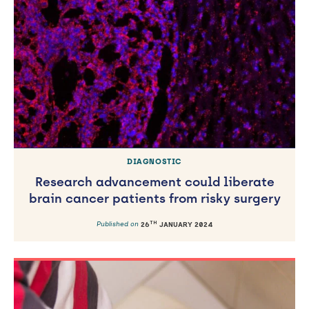
DIAGNOSTIC
Research advancement could liberate
brain cancer patients from risky surgery
TH
Published on
26
JANUARY 2024