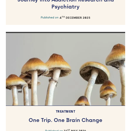
Psychiatry
TH
Published on
4
DECEMBER 2025
TREATMENT
One Trip. One Brain Change
ST
Published on
21
MAY 2026