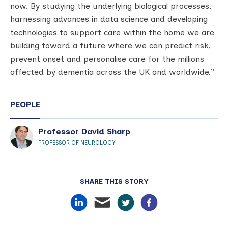
now. By studying the underlying biological processes,
harnessing advances in data science and developing
technologies to support care within the home we are
building toward a future where we can predict risk,
prevent onset and personalise care for the millions
affected by dementia across the UK and worldwide.”
PEOPLE
Professor David Sharp
PROFESSOR OF NEUROLOGY
SHARE THIS STORY