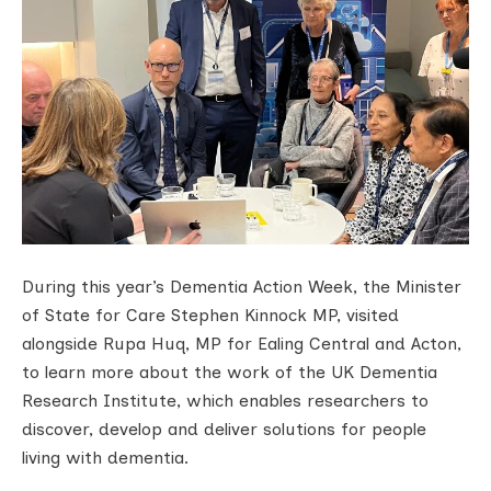
During this year’s Dementia Action Week, the Minister
of State for Care Stephen Kinnock MP, visited
alongside Rupa Huq, MP for Ealing Central and Acton,
to learn more about the work of the UK Dementia
Research Institute, which enables researchers to
discover, develop and deliver solutions for people
living with dementia.