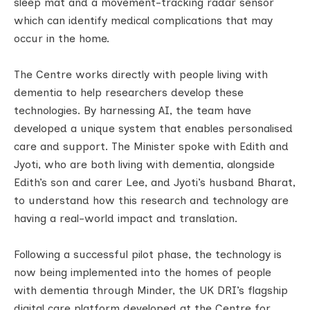
sleep mat and a movement-tracking radar sensor
which can identify medical complications that may
occur in the home.
The Centre works directly with people living with
dementia to help researchers develop these
technologies. By harnessing AI, the team have
developed a unique system that enables personalised
care and support. The Minister spoke with Edith and
Jyoti, who are both living with dementia, alongside
Edith’s son and carer Lee, and Jyoti’s husband Bharat,
to understand how this research and technology are
having a real-world impact and translation.
Following a successful pilot phase, the technology is
now being implemented into the homes of people
with dementia through Minder, the UK DRI’s flagship
digital care platform developed at the Centre for