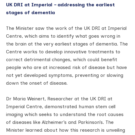
UK DRI at Imperial – addressing the earliest
stages of dementia
The Minister saw the work of the UK DRI at Imperial
Centre, which aims to identify what goes wrong in
the brain at the very earliest stages of dementia. The
Centre works to develop innovative treatments to
correct detrimental changes, which could benefit
people who are at increased risk of disease but have
not yet developed symptoms, preventing or slowing
down the onset of disease.
Dr Maria Weinert, Researcher at the UK DRI at
Imperial Centre, demonstrated human stem cell
imaging which seeks to understand the root causes
of diseases like Alzheimer’s and Parkinson’s. The
Minister learned about how this research is unveiling