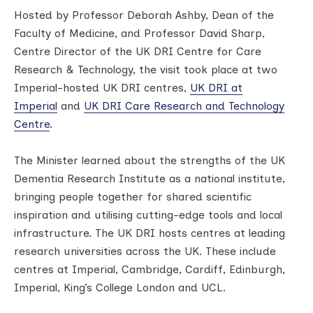
Hosted by Professor Deborah Ashby, Dean of the
Faculty of Medicine, and Professor David Sharp,
Centre Director of the UK DRI Centre for Care
Research & Technology, the visit took place at two
Imperial-hosted UK DRI centres,
UK DRI at
Imperial
and
UK DRI Care Research and Technology
Centre
.
The Minister learned about the strengths of the UK
Dementia Research Institute as a national institute,
bringing people together for shared scientific
inspiration and utilising cutting-edge tools and local
infrastructure. The UK DRI hosts centres at leading
research universities across the UK. These include
centres at Imperial, Cambridge, Cardiff, Edinburgh,
Imperial, King’s College London and UCL.