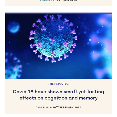
THERAPEUTIC
Covid‐19 have shown small yet lasting
effects on cognition and memory
TH
Published on
29
FEBRUARY 2024