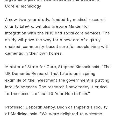
Care & Technology.
A new two-year study, funded by medical research
charity LifeArc, will also prepare Minder for
integration with the NHS and social care services. The
study will pave the way for a new era of digitally
enabled, community-based care for people living with
dementia in their own homes.
Minister of State for Care, Stephen Kinnock said, “The
UK Dementia Research Institute is an inspiring
example of the investment the government is putting
into life sciences. The research I saw today is critical
to the success of our 10-Year Health Plan.”
Professor Deborah Ashby, Dean of Imperial’s Faculty
of Medicine, said, “We were delighted to welcome