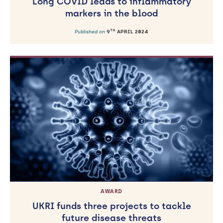
Long COVID leads to inflammatory
markers in the blood
TH
Published on
9
APRIL 2024
AWARD
UKRI funds three projects to tackle
future disease threats