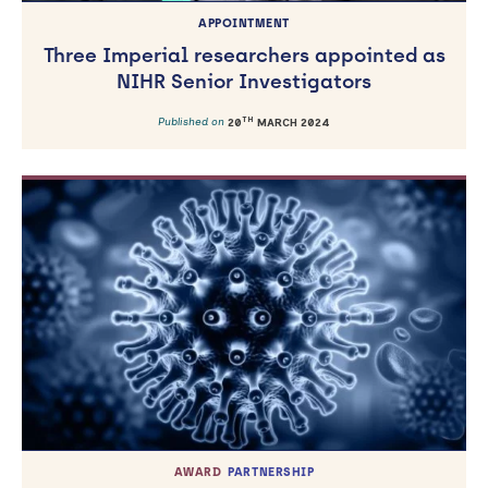
APPOINTMENT
Three Imperial researchers appointed as
NIHR Senior Investigators
TH
Published on
20
MARCH 2024
AWARD
PARTNERSHIP