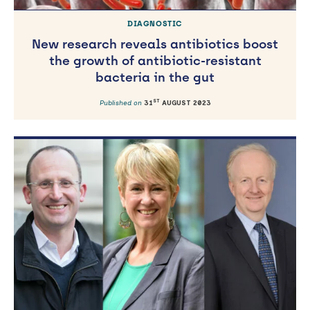
DIAGNOSTIC
New research reveals antibiotics boost
the growth of antibiotic-resistant
bacteria in the gut
ST
Published on
31
AUGUST 2023