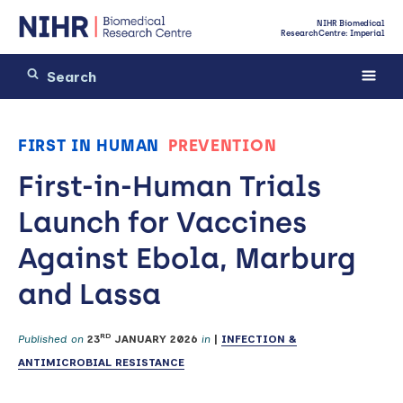
NIHR Biomedical
Research Centre: Imperial
FIRST IN HUMAN
PREVENTION
First-in-Human Trials
Launch for Vaccines
Against Ebola, Marburg
and Lassa
RD
Published on
23
JANUARY 2026
in
|
INFECTION &
ANTIMICROBIAL RESISTANCE