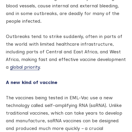
blood vessels, cause internal and external bleeding,
and in some outbreaks, are deadly for many of the
people infected.
Outbreaks tend to strike suddenly, often in parts of
the world with limited healthcare infrastructure,
including parts of Central and East Africa, and West
Africa, making fast and effective vaccine development
a
global priority
.
A new kind of vaccine
The vaccines being tested in EML-Vac use a new
technology called self-amplifying RNA (saRNA). Unlike
traditional vaccines, which can take years to develop
and manufacture, saRNA vaccines can be designed
and produced much more quickly – a crucial