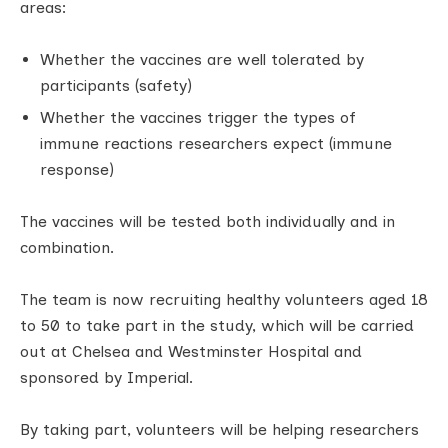
areas:
Whether the vaccines are well tolerated by
participants (safety)
Whether the vaccines trigger the types of
immune reactions researchers expect (immune
response)
The vaccines will be tested both individually and in
combination.
The team is now recruiting healthy volunteers aged 18
to 50 to take part in the study, which will be carried
out at Chelsea and Westminster Hospital and
sponsored by Imperial.
By taking part, volunteers will be helping researchers