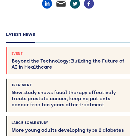
LATEST NEWS
EVENT
Beyond the Technology: Building the Future of
AI in Healthcare
TREATMENT
New study shows focal therapy effectively
treats prostate cancer, keeping patients
cancer free ten years after treatment
LARGE-SCALE STUDY
More young adults developing type 2 diabetes