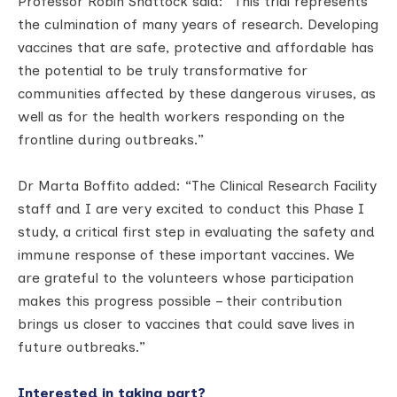
Professor Robin Shattock said: “This trial represents
the culmination of many years of research. Developing
vaccines that are safe, protective and affordable has
the potential to be truly transformative for
communities affected by these dangerous viruses, as
well as for the health workers responding on the
frontline during outbreaks.”
Dr Marta Boffito added: “The Clinical Research Facility
staff and I are very excited to conduct this Phase I
study, a critical first step in evaluating the safety and
immune response of these important vaccines. We
are grateful to the volunteers whose participation
makes this progress possible – their contribution
brings us closer to vaccines that could save lives in
future outbreaks.”
Interested in taking part?