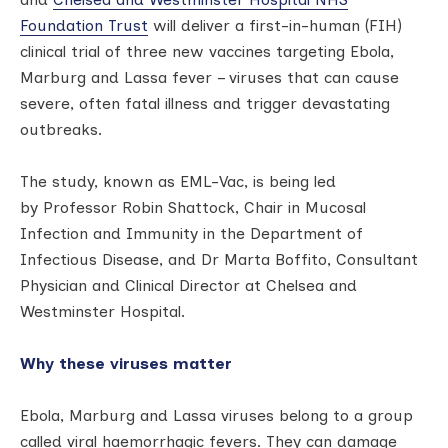
Foundation Trust
will deliver a first-in-human (FIH)
clinical trial of three new vaccines targeting Ebola,
Marburg and Lassa fever – viruses that can cause
severe, often fatal illness and trigger devastating
outbreaks.
The study, known as EML-Vac, is being led
by Professor Robin Shattock, Chair in Mucosal
Infection and Immunity in the Department of
Infectious Disease, and Dr Marta Boffito, Consultant
Physician and Clinical Director at Chelsea and
Westminster Hospital.
Why these viruses matter
Ebola, Marburg and Lassa viruses belong to a group
called viral haemorrhagic fevers. They can damage