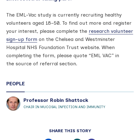
The EML-Vac study is currently recruiting healthy
volunteers aged 18–50. To find out more and register
your interest, please complete the
r
esearch volunteer
sign-up form
on the Chelsea and Westminster
Hospital NHS Foundation Trust website. When
completing the form, please quote “EML VAC” in
the source of referral section.
PEOPLE
Professor Robin Shattock
CHAIR IN MUCOSAL INFECTION AND IMMUNITY
SHARE THIS STORY