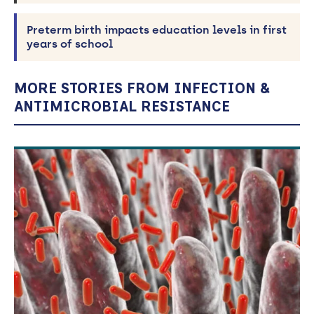
Preterm birth impacts education levels in first
years of school
MORE STORIES FROM INFECTION &
ANTIMICROBIAL RESISTANCE