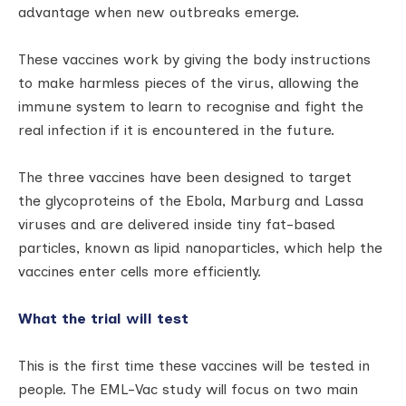
advantage when new outbreaks emerge.
These vaccines work by giving the body instructions
to make harmless pieces of the virus, allowing the
immune system to learn to recognise and fight the
real infection if it is encountered in the future.
The three vaccines have been designed to target
the glycoproteins of the Ebola, Marburg and Lassa
viruses and are delivered inside tiny fat-based
particles, known as lipid nanoparticles, which help the
vaccines enter cells more efficiently.
What the trial will test
This is the first time these vaccines will be tested in
people. The EML-Vac study will focus on two main