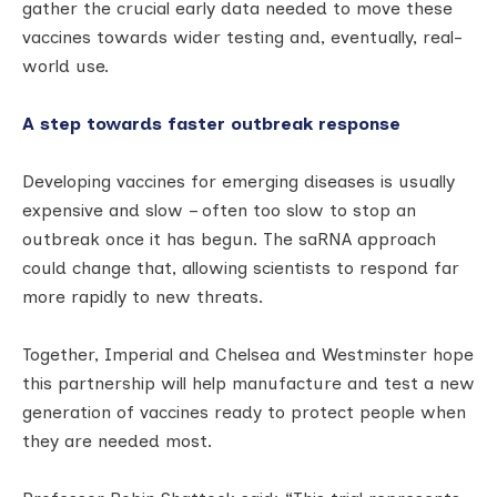
gather the crucial early data needed to move these
vaccines towards wider testing and, eventually, real-
world use.
A step towards faster outbreak response
Developing vaccines for emerging diseases is usually
expensive and slow – often too slow to stop an
outbreak once it has begun. The saRNA approach
could change that, allowing scientists to respond far
more rapidly to new threats.
Together, Imperial and Chelsea and Westminster hope
this partnership will help manufacture and test a new
generation of vaccines ready to protect people when
they are needed most.