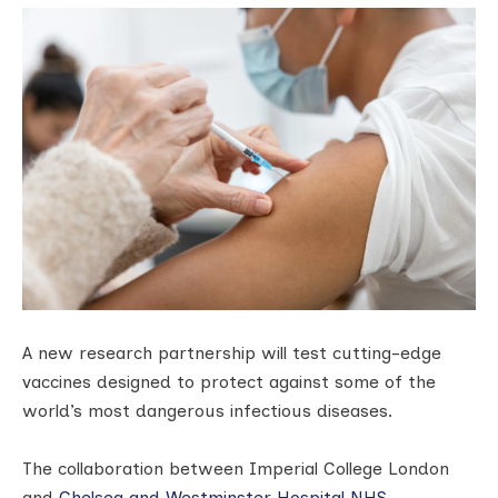
A new research partnership will test cutting-edge
vaccines designed to protect against some of the
world’s most dangerous infectious diseases.
The collaboration between Imperial College London
and
Chelsea and Westminster Hospital NHS