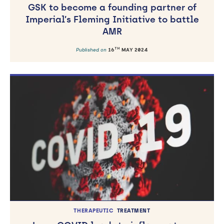
GSK to become a founding partner of
Imperial’s Fleming Initiative to battle
AMR
TH
Published on
16
MAY 2024
THERAPEUTIC
TREATMENT