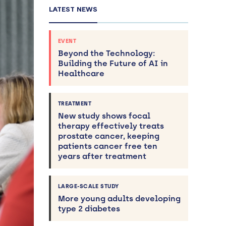
LATEST NEWS
EVENT
Beyond the Technology:
Building the Future of AI in
Healthcare
TREATMENT
New study shows focal
therapy effectively treats
prostate cancer, keeping
patients cancer free ten
years after treatment
LARGE-SCALE STUDY
More young adults developing
type 2 diabetes