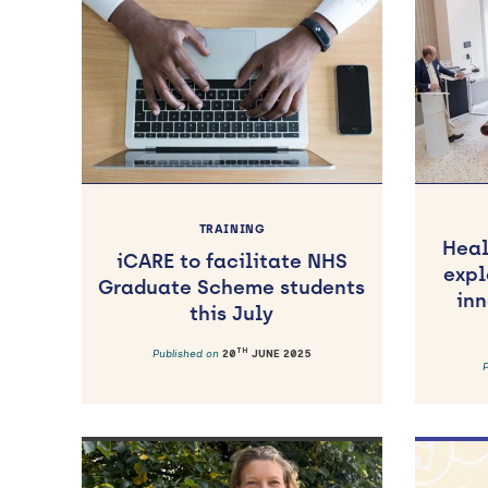
TRAINING
Heal
iCARE to facilitate NHS
expl
Graduate Scheme students
inn
this July
TH
Published on
20
JUNE 2025