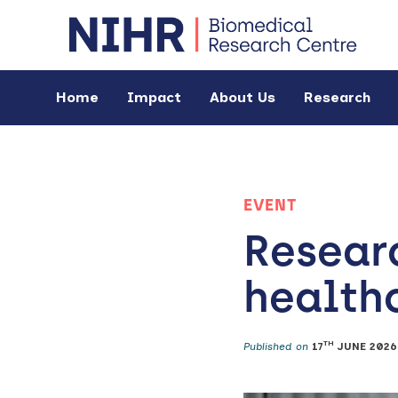
Home
Impact
About Us
Research
EVENT
Resear
healthc
TH
Published on
17
JUNE 2026