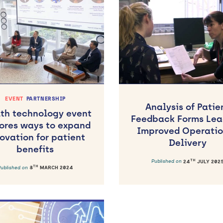
EVENT
PARTNERSHIP
Analysis of Patie
th technology event
Feedback Forms Lea
ores ways to expand
Improved Operatio
ovation for patient
Delivery
benefits
TH
Published on
24
JULY 202
TH
Published on
8
MARCH 2024