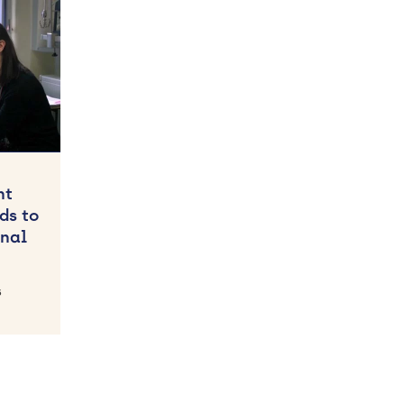
nt
ds to
nal
5