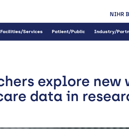
NIHR 
Facilities/Services
Patient/Public
Industry/Part
chers explore new 
are data in resear