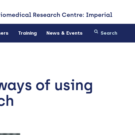
Biomedical
Research Centre: Imperial
ners
Training
News & Events
ways of using
ch