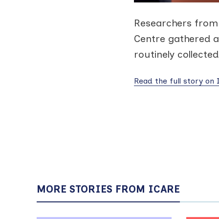
Researchers from 
Centre gathered a
routinely collecte
Read the full story on
MORE STORIES FROM ICARE