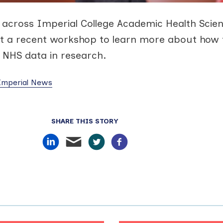
across Imperial College Academic Health Scie
t a recent workshop to learn more about how 
d NHS data in research.
 Imperial News
SHARE THIS STORY