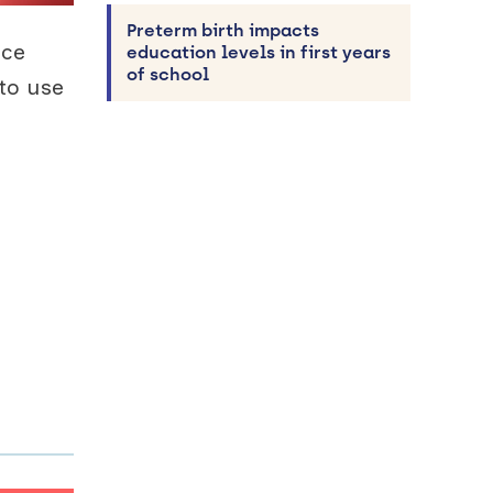
Preterm birth impacts
nce
education levels in first years
of school
to use