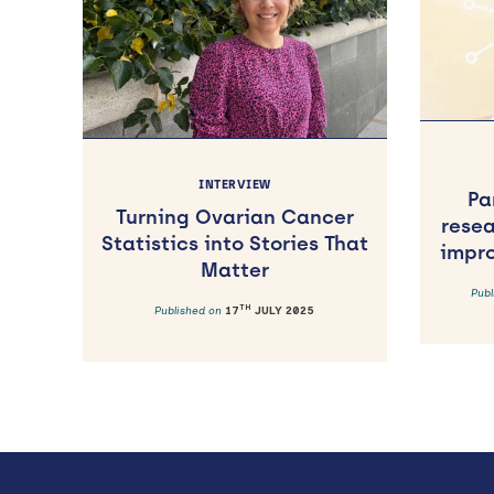
INTERVIEW
Pa
Turning Ovarian Cancer
rese
Statistics into Stories That
impr
Matter
Pub
TH
Published on
17
JULY 2025