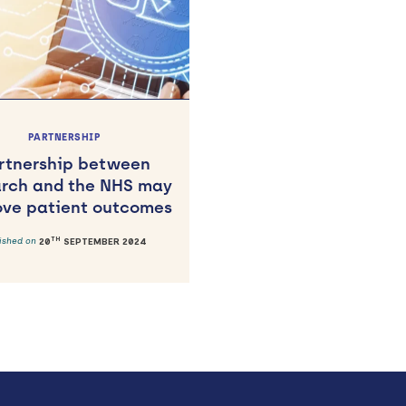
PARTNERSHIP
rtnership between
arch and the NHS may
ove patient outcomes
TH
lished on
20
SEPTEMBER 2024