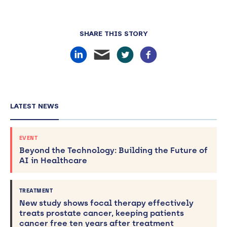
SHARE THIS STORY
LATEST NEWS
EVENT
Beyond the Technology: Building the Future of
AI in Healthcare
TREATMENT
New study shows focal therapy effectively
treats prostate cancer, keeping patients
cancer free ten years after treatment