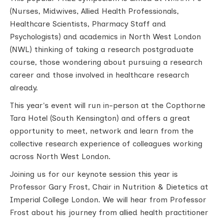
(Nurses, Midwives, Allied Health Professionals,
Healthcare Scientists, Pharmacy Staff and
Psychologists) and academics in North West London
(NWL) thinking of taking a research postgraduate
course, those wondering about pursuing a research
career and those involved in healthcare research
already.
This year's event will run in-person at the Copthorne
Tara Hotel (South Kensington) and offers a great
opportunity to meet, network and learn from the
collective research experience of colleagues working
across North West London.
Joining us for our keynote session this year is
Professor Gary Frost, Chair in Nutrition & Dietetics at
Imperial College London. We will hear from Professor
Frost about his journey from allied health practitioner