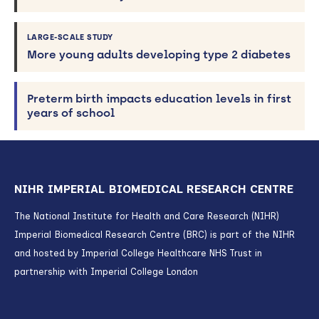
LARGE-SCALE STUDY
More young adults developing type 2 diabetes
Preterm birth impacts education levels in first
years of school
NIHR IMPERIAL BIOMEDICAL RESEARCH CENTRE
The National Institute for Health and Care Research (NIHR)
Imperial Biomedical Research Centre (BRC) is part of the NIHR
and hosted by Imperial College Healthcare NHS Trust in
partnership with Imperial College London