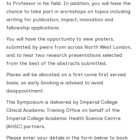
to Professor in his field. In addition, you will have the
chance to take part in workshops on topics including
writing for publication, impact, innovation and
fellowship applications.
You will have the opportunity to view posters,
submitted by peers from across North West London,
and to hear two research presentations selected
from the best of the abstracts submitted.
Places will be allocated on a first come first served
basis, so early booking is advised to avoid
disappointment.
This Symposium is delivered by Imperial College
Clinical Academic Training Office on behalf of the
Imperial College Academic Health Science Centre
(AHSC) partners.
Please enter your details in the form below to book