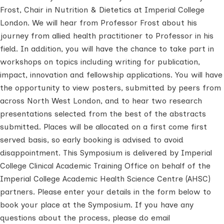
Frost, Chair in Nutrition & Dietetics at Imperial College
London. We will hear from Professor Frost about his
journey from allied health practitioner to Professor in his
field. In addition, you will have the chance to take part in
workshops on topics including writing for publication,
impact, innovation and fellowship applications.
You will have
the opportunity to view posters, submitted by peers from
across North West London, and to hear two research
presentations selected from the best of the abstracts
submitted.
Places will be allocated on a first come first
served basis, so early booking is advised to avoid
disappointment.
This Symposium is delivered by Imperial
College Clinical Academic Training Office on behalf of the
Imperial College Academic Health Science Centre (AHSC)
partners.
Please enter your details in the form below to
book your place at the Symposium.
If you have any
questions about the process, please do email