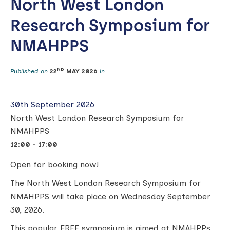
North West London
Research Symposium for
NMAHPPS
ND
Published on
22
MAY 2026
in
30th September 2026
North West London Research Symposium for
NMAHPPS
12:00 - 17:00
Open for booking now!
The North West London Research Symposium for
NMAHPPS will take place on Wednesday September
30, 2026.
This popular FREE symposium is aimed at NMAHPPs