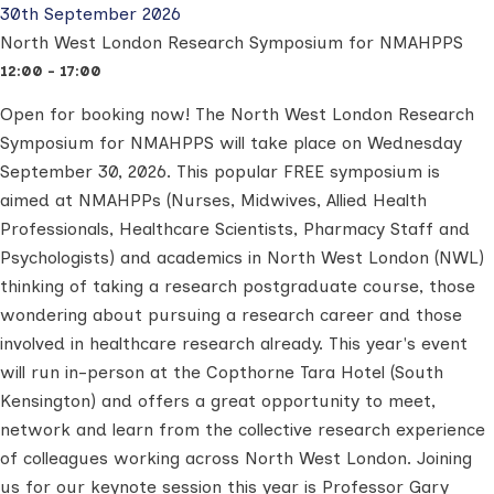
30th September 2026
North West London Research Symposium for NMAHPPS
12:00 - 17:00
Open for booking now!
The North West London Research
Symposium for NMAHPPS will take place on Wednesday
September 30, 2026.
This popular FREE symposium is
aimed at NMAHPPs (Nurses, Midwives, Allied Health
Professionals, Healthcare Scientists, Pharmacy Staff and
Psychologists) and academics in North West London (NWL)
thinking of taking a research postgraduate course, those
wondering about pursuing a research career and those
involved in healthcare research already.
This year's event
will run in-person at the Copthorne Tara Hotel (South
Kensington) and offers a great opportunity to meet,
network and learn from the collective research experience
of colleagues working across North West London.
Joining
us for our keynote session this year is Professor Gary