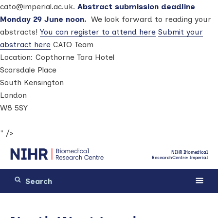
cato@imperial.ac.uk.
Abstract submission deadline
Monday 29 June noon.
We look forward to reading your
abstracts!
You can register to attend here
Submit your
abstract here
CATO Team
Location:
Copthorne Tara Hotel
Scarsdale Place
South Kensington
London
W8 5SY
" />
NIHR Biomedical
Research Centre: Imperial