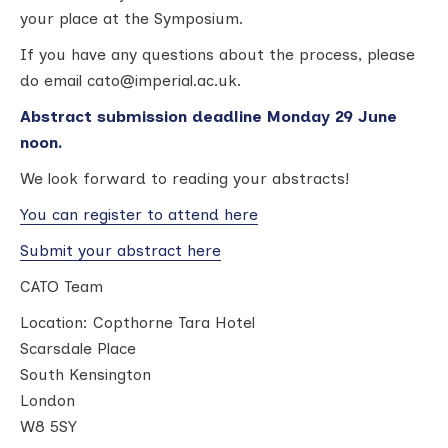
your place at the Symposium.
If you have any questions about the process, please
do email cato@imperial.ac.uk.
Abstract submission deadline Monday 29 June
noon.
We look forward to reading your abstracts!
You can register to attend here
Submit your abstract here
CATO Team
Location:
Copthorne Tara Hotel
Scarsdale Place
South Kensington
London
W8 5SY