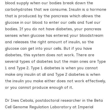
blood supply when our bodies break down the
carbohydrates that we consume. Insulin is a hormone
that is produced by the pancreas which allows the
glucose in our blood to enter our cells and fuel our
bodies. If you do not have diabetes, your pancreas
senses when glucose has entered your bloodstream
and releases the right amount of insulin, so the
glucose can get into your cells. But if you have
diabetes, this system does not work. There are
several types of diabetes but the main ones are Type
1 and Type 2. Type 1 diabetes is when you cannot
make any insulin at all and Type 2 diabetes is when
the insulin you make either does not work effectively,
or you cannot produce enough of it.
Dr Ines Cebola, postdoctoral researcher in the Beta
Cell Genome Regulation Laboratory at Imperial