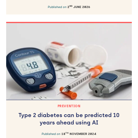
ND
Published on
2
JUNE 2026
PREVENTION
Type 2 diabetes can be predicted 10
years ahead using AI
TH
Published on
18
NOVEMBER 2024