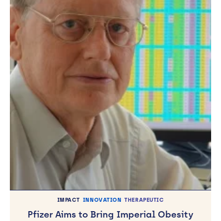
IMPACT
INNOVATION
THERAPEUTIC
Pfizer Aims to Bring Imperial Obesity