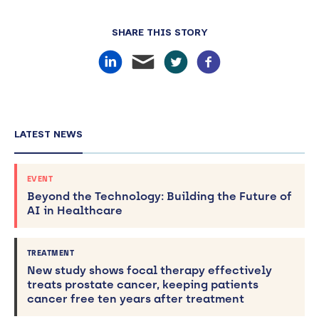
SHARE THIS STORY
LATEST NEWS
EVENT
Beyond the Technology: Building the Future of
AI in Healthcare
TREATMENT
New study shows focal therapy effectively
treats prostate cancer, keeping patients
cancer free ten years after treatment