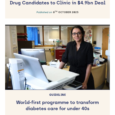
Drug Candidates to Clinic in $4.9bn Deal
TH
Published on
8
OCTOBER 2025
GUIDELINE
World-first programme to transform
diabetes care for under 40s