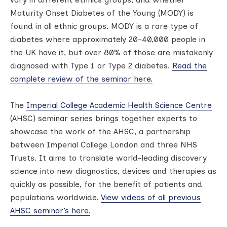
Maturity Onset Diabetes of the Young (MODY) is
found in all ethnic groups. MODY is a rare type of
diabetes where approximately 20-40,000 people in
the UK have it, but over 80% of those are mistakenly
diagnosed with Type 1 or Type 2 diabetes.
Read the
complete review of the seminar here.
The
Imperial College Academic Health Science Centre
(AHSC) seminar series brings together experts to
showcase the work of the AHSC, a partnership
between Imperial College London and three NHS
Trusts. It aims to translate world-leading discovery
science into new diagnostics, devices and therapies as
quickly as possible, for the benefit of patients and
populations worldwide.
View videos of all previous
AHSC seminar’s here.