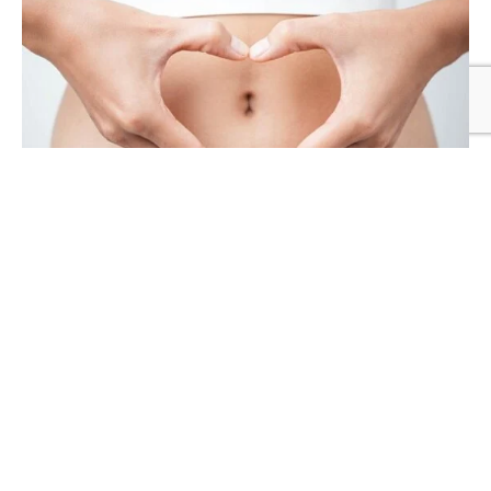
TREATMENT
Topical HRT protects bone density in
women whose periods stop due to
anorexia or intense exercise
TH
Published on
16
FEBRUARY 2026