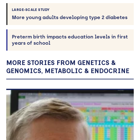
LARGE-SCALE STUDY
More young adults developing type 2 diabetes
Preterm birth impacts education levels in first
years of school
MORE STORIES FROM GENETICS &
GENOMICS, METABOLIC & ENDOCRINE