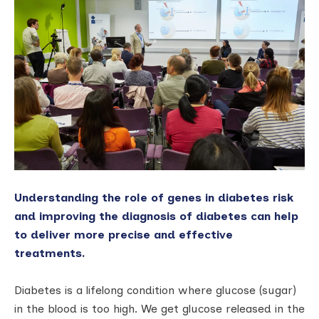
Understanding the role of genes in diabetes risk
and improving the diagnosis of diabetes can help
to deliver more precise and effective
treatments.
Diabetes is a lifelong condition where glucose (sugar)
in the blood is too high. We get glucose released in the