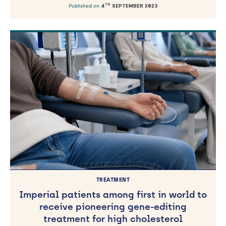
TH
Published on
4
SEPTEMBER 2023
TREATMENT
Imperial patients among first in world to
receive pioneering gene-editing
treatment for high cholesterol