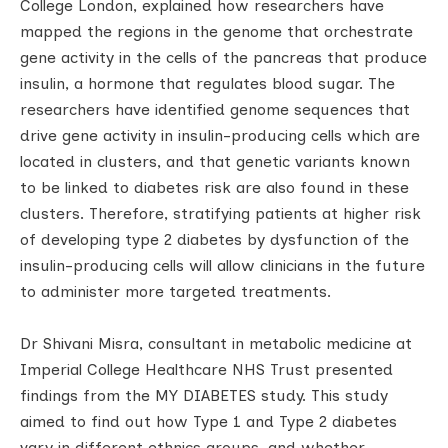
College London, explained how researchers have
mapped the regions in the genome that orchestrate
gene activity in the cells of the pancreas that produce
insulin, a hormone that regulates blood sugar. The
researchers have identified genome sequences that
drive gene activity in insulin-producing cells which are
located in clusters, and that genetic variants known
to be linked to diabetes risk are also found in these
clusters. Therefore, stratifying patients at higher risk
of developing type 2 diabetes by dysfunction of the
insulin-producing cells will allow clinicians in the future
to administer more targeted treatments.
Dr Shivani Misra, consultant in metabolic medicine at
Imperial College Healthcare NHS Trust presented
findings from the MY DIABETES study. This study
aimed to find out how Type 1 and Type 2 diabetes
vary in different ethnics groups, and whether