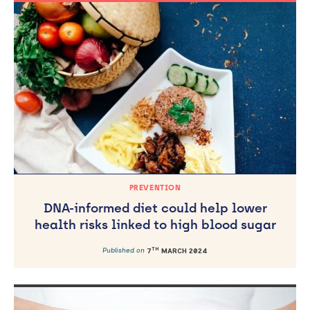
PREVENTION
DNA-informed diet could help lower
health risks linked to high blood sugar
TH
Published on
7
MARCH 2024