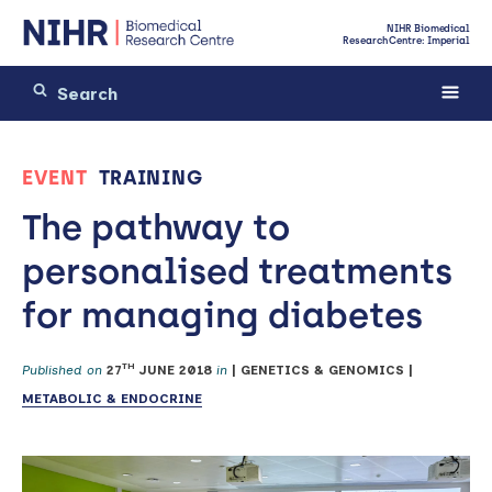
NIHR Biomedical
Research Centre: Imperial
EVENT
TRAINING
The pathway to
personalised treatments
for managing diabetes
TH
Published on
27
JUNE 2018
in
|
GENETICS & GENOMICS
|
METABOLIC & ENDOCRINE