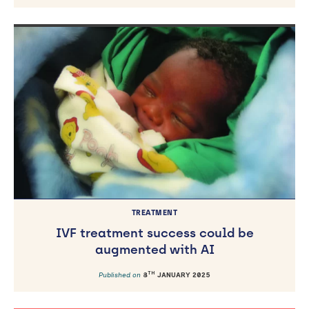
TREATMENT
IVF treatment success could be
augmented with AI
TH
Published on
8
JANUARY 2025