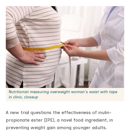
Nutritionist measuring overweight woman's waist with tape
in clinic, closeup
A new trial questions the effectiveness of inulin-
propionate ester (IPE), a novel food ingredient, in
preventing weight gain among younger adults.