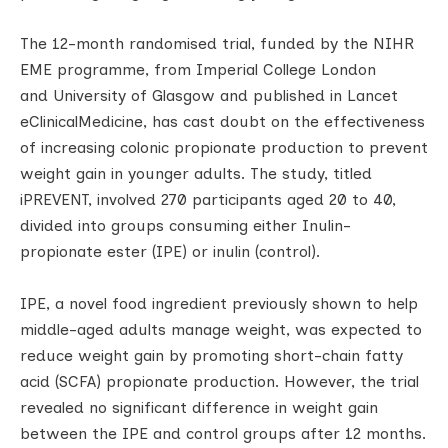
The 12-month randomised trial, funded by the NIHR
EME programme, from Imperial College London
and University of Glasgow and published in Lancet
eClinicalMedicine, has cast doubt on the effectiveness
of increasing colonic propionate production to prevent
weight gain in younger adults. The study, titled
iPREVENT, involved 270 participants aged 20 to 40,
divided into groups consuming either Inulin-
propionate ester (IPE) or inulin (control).
IPE, a novel food ingredient previously shown to help
middle-aged adults manage weight, was expected to
reduce weight gain by promoting short-chain fatty
acid (SCFA) propionate production. However, the trial
revealed no significant difference in weight gain
between the IPE and control groups after 12 months.