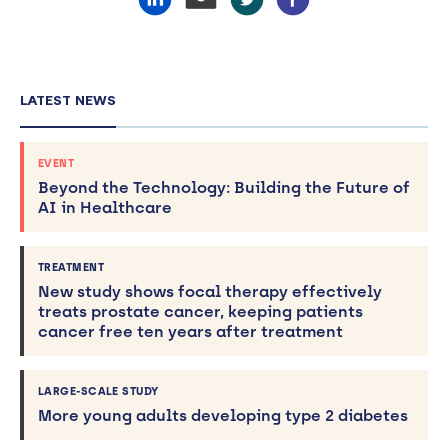
LATEST NEWS
EVENT
Beyond the Technology: Building the Future of
AI in Healthcare
TREATMENT
New study shows focal therapy effectively
treats prostate cancer, keeping patients
cancer free ten years after treatment
LARGE-SCALE STUDY
More young adults developing type 2 diabetes