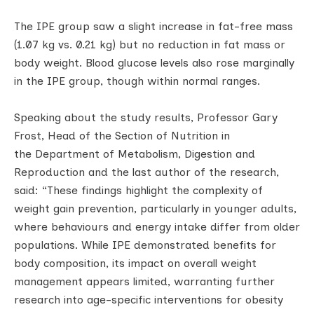
The IPE group saw a slight increase in fat-free mass
(1.07 kg vs. 0.21 kg) but no reduction in fat mass or
body weight. Blood glucose levels also rose marginally
in the IPE group, though within normal ranges.
Speaking about the study results, Professor Gary
Frost, Head of the Section of Nutrition in
the Department of Metabolism, Digestion and
Reproduction and the last author of the research,
said: “These findings highlight the complexity of
weight gain prevention, particularly in younger adults,
where behaviours and energy intake differ from older
populations. While IPE demonstrated benefits for
body composition, its impact on overall weight
management appears limited, warranting further
research into age-specific interventions for obesity