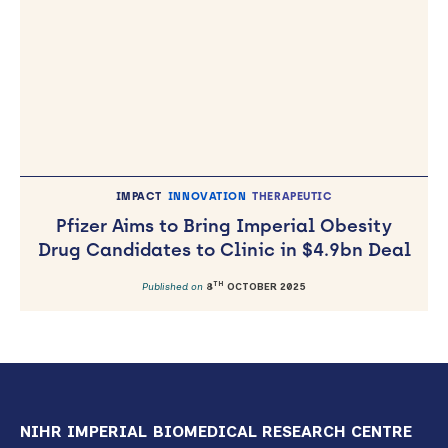
IMPACT
INNOVATION
THERAPEUTIC
Pfizer Aims to Bring Imperial Obesity
Drug Candidates to Clinic in $4.9bn Deal
TH
Published on
8
OCTOBER 2025