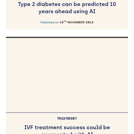
Type 2 diabetes can be predicted 10
years ahead using AI
TH
Published on
18
NOVEMBER 2024
TREATMENT
IVF treatment success could be