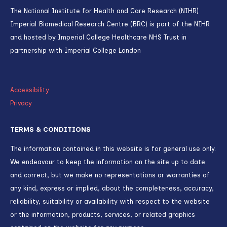
EDI
PREVENTION
Rising childhood obesity from pandemic
could cost UK billions
TH
Published on
25
JANUARY 2024
TREATMENT
Imperial patients among first in world to
receive pioneering gene-editing
treatment for high cholesterol
ND
Published on
2
JUNE 2026