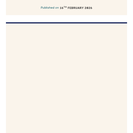
TH
Published on
16
FEBRUARY 2026