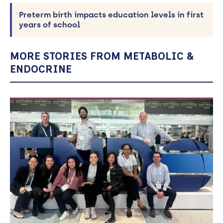
Preterm birth impacts education levels in first
years of school
MORE STORIES FROM METABOLIC &
ENDOCRINE