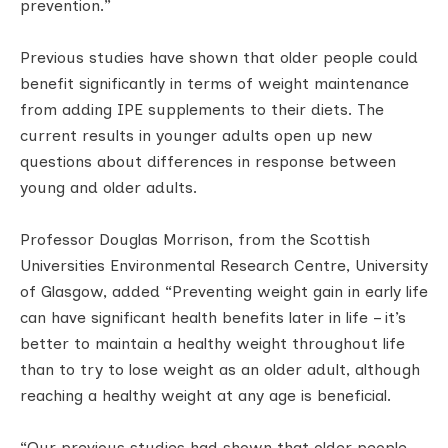
prevention.”
Previous studies have shown that older people could
benefit significantly in terms of weight maintenance
from adding IPE supplements to their diets. The
current results in younger adults open up new
questions about differences in response between
young and older adults.
Professor Douglas Morrison, from the Scottish
Universities Environmental Research Centre, University
of Glasgow, added “Preventing weight gain in early life
can have significant health benefits later in life – it’s
better to maintain a healthy weight throughout life
than to try to lose weight as an older adult, although
reaching a healthy weight at any age is beneficial.
“Our previous studies had shown that older people