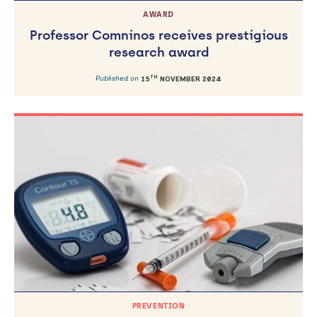
AWARD
Professor Comninos receives prestigious
research award
TH
Published on
15
NOVEMBER 2024
PREVENTION