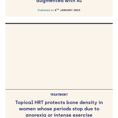
augmented with AI
TH
Published on
8
JANUARY 2025
TREATMENT
Topical HRT protects bone density in
women whose periods stop due to
anorexia or intense exercise