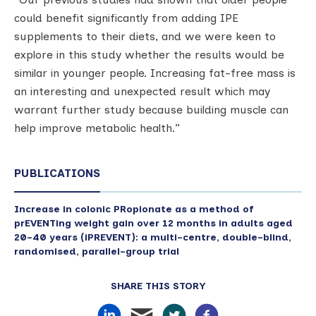
could benefit significantly from adding IPE
supplements to their diets, and we were keen to
explore in this study whether the results would be
similar in younger people. Increasing fat-free mass is
an interesting and unexpected result which may
warrant further study because building muscle can
help improve metabolic health.”
PUBLICATIONS
Increase in colonic PRopionate as a method of
prEVENTing weight gain over 12 months in adults aged
20–40 years (iPREVENT): a multi-centre, double-blind,
randomised, parallel-group trial
SHARE THIS STORY