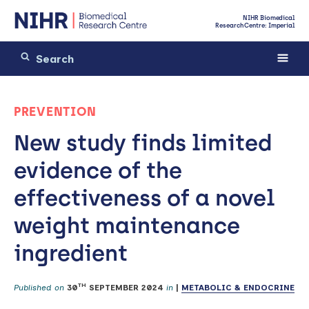
NIHR Biomedical
Research Centre: Imperial
PREVENTION
New study finds limited
evidence of the
effectiveness of a novel
weight maintenance
ingredient
TH
Published on
30
SEPTEMBER 2024
in
|
METABOLIC & ENDOCRINE