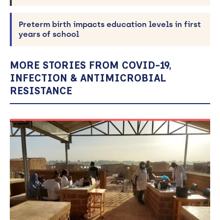
Preterm birth impacts education levels in first
years of school
MORE STORIES FROM COVID-19,
INFECTION & ANTIMICROBIAL
RESISTANCE