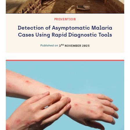
PREVENTION
Detection of Asymptomatic Malaria
Cases Using Rapid Diagnostic Tools
RD
Published on
3
NOVEMBER 2025