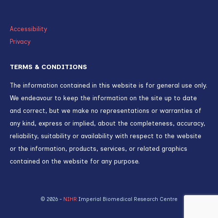
Accessibility
Privacy
TERMS & CONDITIONS
The information contained in this website is for general use only.
We endeavour to keep the information on the site up to date
and correct, but we make no representations or warranties of
any kind, express or implied, about the completeness, accuracy,
reliability, suitability or availability with respect to the website
or the information, products, services, or related graphics
contained on the website for any purpose.
© 2026 -
NIHR
Imperial Biomedical Research Centre