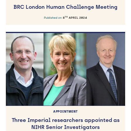
BRC London Human Challenge Meeting
TH
Published on
8
APRIL 2024
APPOINTMENT
Three Imperial researchers appointed as
NIHR Senior Investigators