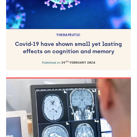
THERAPEUTIC
Covid‐19 have shown small yet lasting
effects on cognition and memory
TH
Published on
29
FEBRUARY 2024