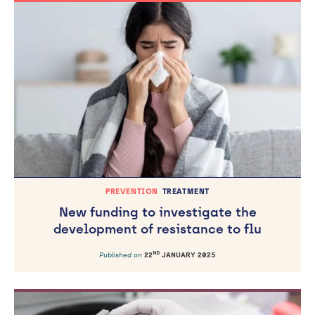
PREVENTION
TREATMENT
New funding to investigate the
development of resistance to flu
ND
Published on
22
JANUARY 2025