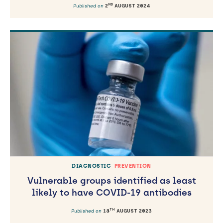
ND
Published on
2
AUGUST 2024
DIAGNOSTIC
PREVENTION
Vulnerable groups identified as least
likely to have COVID-19 antibodies
TH
Published on
18
AUGUST 2023