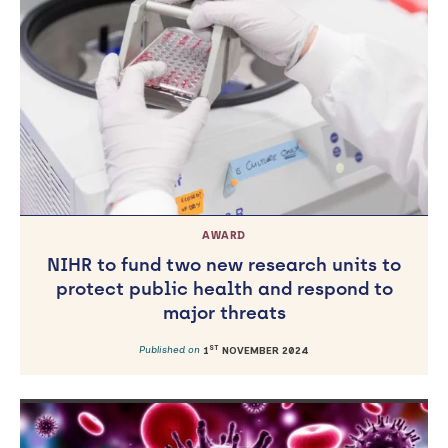
AWARD
NIHR to fund two new research units to
protect public health and respond to
major threats
ST
Published on
1
NOVEMBER 2024