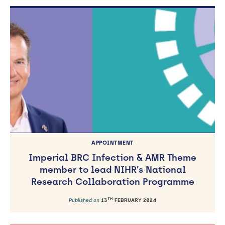
APPOINTMENT
Imperial BRC Infection & AMR Theme
member to lead NIHR’s National
Research Collaboration Programme
TH
Published on
13
FEBRUARY 2024