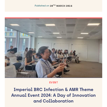
TH
Published on
20
MARCH 2024
EVENT
Imperial BRC Infection & AMR Theme
Annual Event 2024: A Day of Innovation
and Collaboration