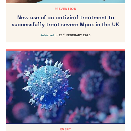
PREVENTION
New use of an antiviral treatment to
successfully treat severe Mpox in the UK
ST
Published on
21
FEBRUARY 2023
EVENT