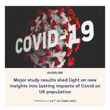
GUIDELINE
Major study results shed light on new
insights into lasting impacts of Covid on
UK population
TH
Published on
24
OCTOBER 2023