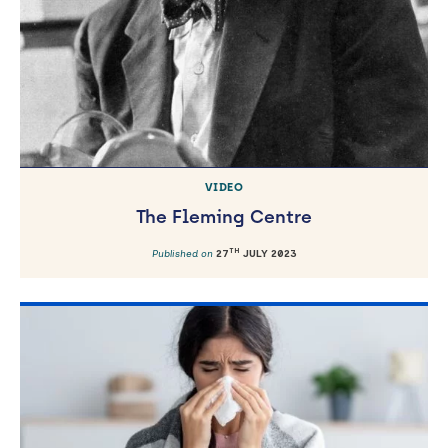
VIDEO
The Fleming Centre
TH
Published on
27
JULY 2023