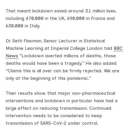
That meant lockdown saved around 3.1 million lives,
including 470,000 in the UK, 690,000 in France and
630,000 in Italy.
Dr Seth Flaxman, Senior Lecturer in Statistical
Machine Learning at Imperial College London told
BBC
News
“Lockdown averted millions of deaths, those
deaths would have been a tragedy.” He also added
“Claims this is all over can be firmly rejected. We are
only at the beginning of this pandemic.”
Their results show that major non-pharmaceutical
interventions and lockdown in particular have had a
large effect on reducing transmission. Continued
intervention needs to be considered to keep
transmission of SARS-CoV-2 under control.