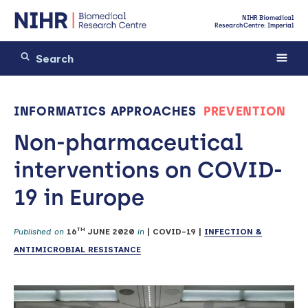
NIHR Biomedical
Research Centre: Imperial
INFORMATICS APPROACHES
PREVENTION
Non-pharmaceutical
interventions on COVID-
19 in Europe
TH
Published on
16
JUNE 2020
in
|
COVID-19
|
INFECTION &
ANTIMICROBIAL RESISTANCE