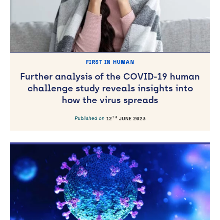
FIRST IN HUMAN
Further analysis of the COVID-19 human
challenge study reveals insights into
how the virus spreads
TH
Published on
12
JUNE 2023