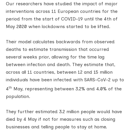
Our researchers have studied the impact of major
interventions across 11 European countries for the
period from the start of COVID-19 until the 4th of
May 2020 when lockdowns started to be lifted.
Their model calculates backwards from observed
deaths to estimate transmission that occurred
several weeks prior, allowing for the time lag
between infection and death. They estimate that,
across all 11 countries, between 12 and 15 million
individuals have been infected with SARS-CoV-2 up to
th
4
May, representing between 3.2% and 4.0% of the
population.
They further estimated 3.2 million people would have
died by 4 May if not for measures such as closing
businesses and telling people to stay at home.