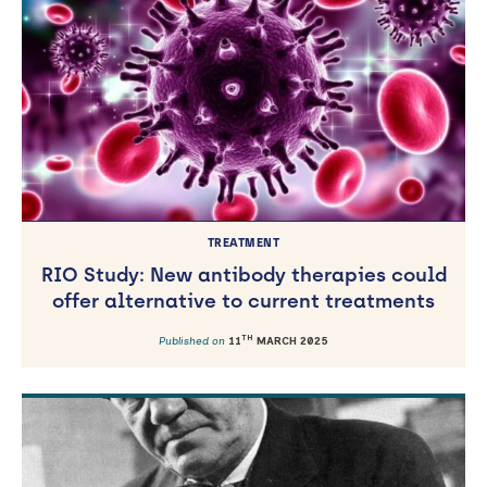
TREATMENT
RIO Study: New antibody therapies could
offer alternative to current treatments
TH
Published on
11
MARCH 2025