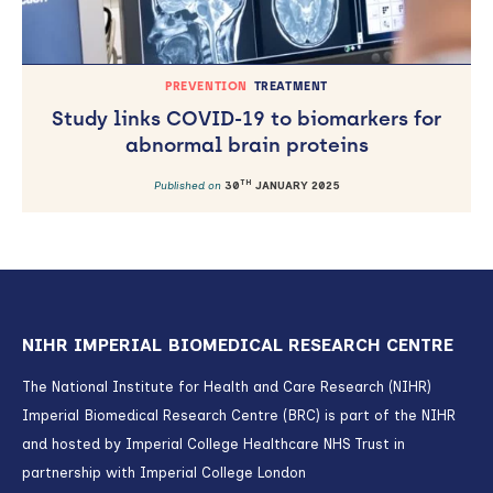
PREVENTION
TREATMENT
Study links COVID-19 to biomarkers for
abnormal brain proteins
TH
Published on
30
JANUARY 2025
NIHR IMPERIAL BIOMEDICAL RESEARCH CENTRE
The National Institute for Health and Care Research (NIHR)
Imperial Biomedical Research Centre (BRC) is part of the NIHR
and hosted by Imperial College Healthcare NHS Trust in
partnership with Imperial College London