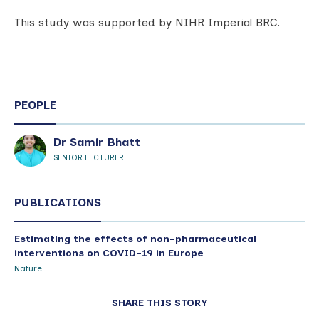
This study was supported by NIHR Imperial BRC.
PEOPLE
Dr Samir Bhatt
SENIOR LECTURER
PUBLICATIONS
Estimating the effects of non-pharmaceutical
interventions on COVID-19 in Europe
Nature
SHARE THIS STORY