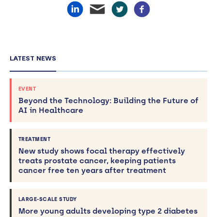
LATEST NEWS
EVENT
Beyond the Technology: Building the Future of
AI in Healthcare
TREATMENT
New study shows focal therapy effectively
treats prostate cancer, keeping patients
cancer free ten years after treatment
LARGE-SCALE STUDY
More young adults developing type 2 diabetes