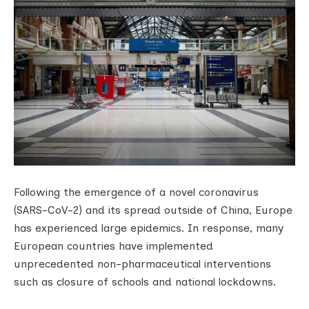
Following the emergence of a novel coronavirus
(SARS-CoV-2) and its spread outside of China, Europe
has experienced large epidemics. In response, many
European countries have implemented
unprecedented non-pharmaceutical interventions
such as closure of schools and national lockdowns.