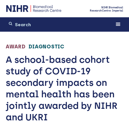
NIHR Biomedical
Research Centre: Imperial
AWARD
DIAGNOSTIC
A school-based cohort
study of COVID-19
secondary impacts on
mental health has been
jointly awarded by NIHR
and UKRI