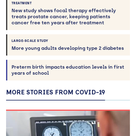
TREATMENT
New study shows focal therapy effectively
treats prostate cancer, keeping patients
cancer free ten years after treatment
LARGE-SCALE STUDY
More young adults developing type 2 diabetes
Preterm birth impacts education levels in first
years of school
MORE STORIES FROM COVID-19