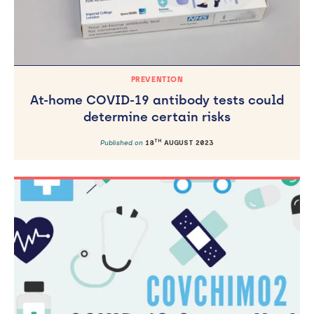
PREVENTION
At-home COVID-19 antibody tests could
determine certain risks
TH
Published on
18
AUGUST 2023