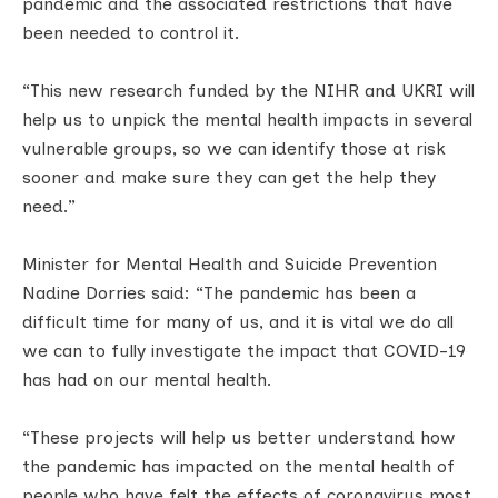
pandemic and the associated restrictions that have
been needed to control it.
“This new research funded by the NIHR and UKRI will
help us to unpick the mental health impacts in several
vulnerable groups, so we can identify those at risk
sooner and make sure they can get the help they
need.”
Minister for Mental Health and Suicide Prevention
Nadine Dorries said: “The pandemic has been a
difficult time for many of us, and it is vital we do all
we can to fully investigate the impact that COVID-19
has had on our mental health.
“These projects will help us better understand how
the pandemic has impacted on the mental health of
people who have felt the effects of coronavirus most