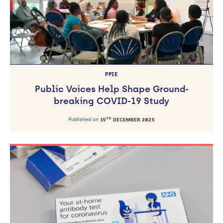
PPIE
Public Voices Help Shape Ground-
breaking COVID-19 Study
TH
Published on
19
DECEMBER 2025