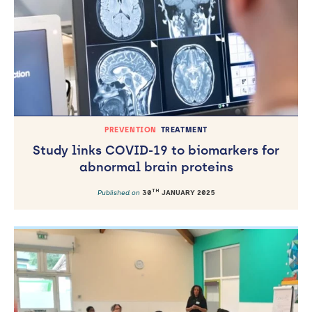
PREVENTION
TREATMENT
Study links COVID-19 to biomarkers for
abnormal brain proteins
TH
Published on
30
JANUARY 2025