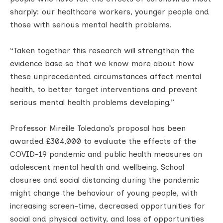
sharply: our healthcare workers, younger people and
those with serious mental health problems.
“Taken together this research will strengthen the
evidence base so that we know more about how
these unprecedented circumstances affect mental
health, to better target interventions and prevent
serious mental health problems developing.”
Professor Mireille Toledano’s proposal has been
awarded £304,000 to evaluate the effects of the
COVID-19 pandemic and public health measures on
adolescent mental health and wellbeing. School
closures and social distancing during the pandemic
might change the behaviour of young people, with
increasing screen-time, decreased opportunities for
social and physical activity, and loss of opportunities