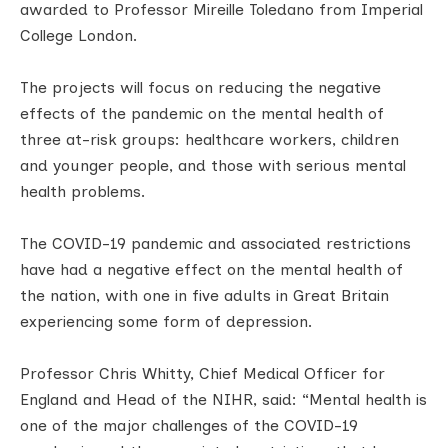
awarded to Professor Mireille Toledano from Imperial
College London.
The projects will focus on reducing the negative
effects of the pandemic on the mental health of
three at-risk groups: healthcare workers, children
and younger people, and those with serious mental
health problems.
The COVID-19 pandemic and associated restrictions
have had a negative effect on the mental health of
the nation, with one in five adults in Great Britain
experiencing some form of depression.
Professor Chris Whitty, Chief Medical Officer for
England and Head of the NIHR, said: “Mental health is
one of the major challenges of the COVID-19