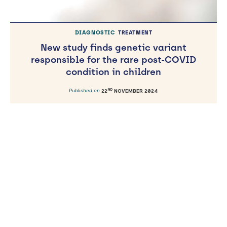
DIAGNOSTIC
TREATMENT
New study finds genetic variant
responsible for the rare post-COVID
condition in children
ND
Published on
22
NOVEMBER 2024