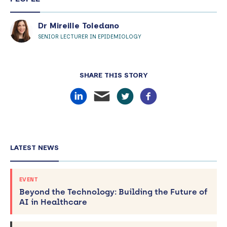
Dr Mireille Toledano
SENIOR LECTURER IN EPIDEMIOLOGY
SHARE THIS STORY
LATEST NEWS
EVENT
Beyond the Technology: Building the Future of
AI in Healthcare