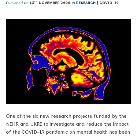
TH
Published on
13
NOVEMBER 2020
in
RESEARCH
|
COVID-19
One of the six new research projects funded by the
NIHR and UKRI to investigate and reduce the impact
of the COVID-19 pandemic on mental health has been