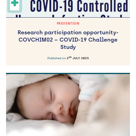
PREVENTION
Research participation opportunity-
COVCHIM02 – COVID-19 Challenge
Study
ND
Published on
2
JULY 2025