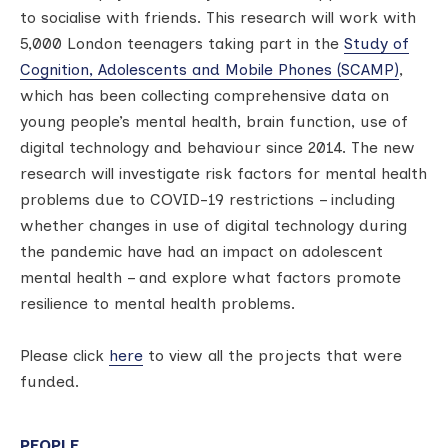
to socialise with friends. This research will work with
5,000 London teenagers taking part in the
Study of
Cognition, Adolescents and Mobile Phones (SCAMP)
,
which has been collecting comprehensive data on
young people’s mental health, brain function, use of
digital technology and behaviour since 2014. The new
research will investigate risk factors for mental health
problems due to COVID-19 restrictions – including
whether changes in use of digital technology during
the pandemic have had an impact on adolescent
mental health – and explore what factors promote
resilience to mental health problems.
Please click
here
to view all the projects that were
funded.
PEOPLE