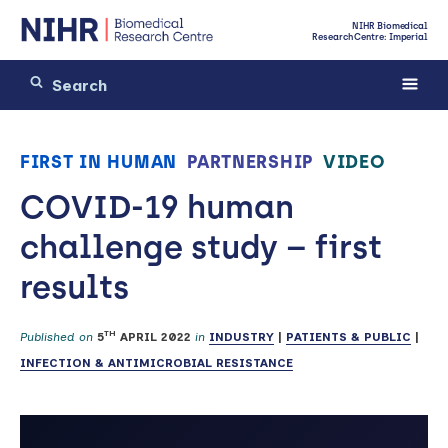
NIHR Biomedical
Research Centre: Imperial
FIRST IN HUMAN
PARTNERSHIP
VIDEO
COVID-19 human
challenge study – first
results
TH
Published on
5
APRIL 2022
in
INDUSTRY
|
PATIENTS & PUBLIC
|
INFECTION & ANTIMICROBIAL RESISTANCE