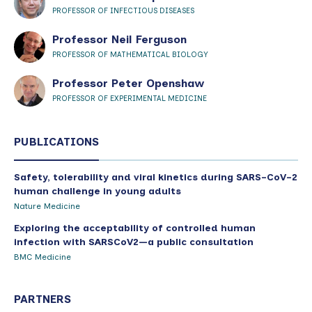
PROFESSOR OF INFECTIOUS DISEASES
Professor Neil Ferguson
PROFESSOR OF MATHEMATICAL BIOLOGY
Professor Peter Openshaw
PROFESSOR OF EXPERIMENTAL MEDICINE
PUBLICATIONS
Safety, tolerability and viral kinetics during SARS-CoV-2
human challenge in young adults
Nature Medicine
Exploring the acceptability of controlled human
infection with SARSCoV2—a public consultation
BMC Medicine
PARTNERS