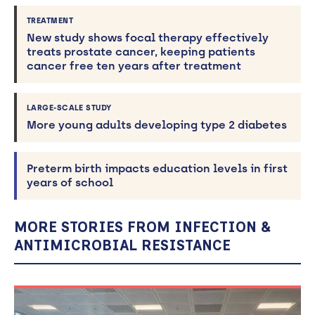
TREATMENT
New study shows focal therapy effectively
treats prostate cancer, keeping patients
cancer free ten years after treatment
LARGE-SCALE STUDY
More young adults developing type 2 diabetes
Preterm birth impacts education levels in first
years of school
MORE STORIES FROM INFECTION &
ANTIMICROBIAL RESISTANCE