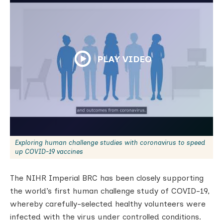
PLAY VIDEO
Exploring human challenge studies with coronavirus to speed
up COVID-19 vaccines
The NIHR Imperial BRC has been closely supporting
the world’s first human challenge study of COVID-19,
whereby carefully-selected healthy volunteers were
infected with the virus under controlled conditions.