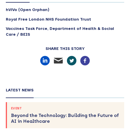
hViVo (Open Orphan)
Royal Free London NHS Foundation Trust
Vaccines Task Force, Department of Health & Social
Care / BEIS
SHARE THIS STORY
LATEST NEWS
EVENT
Beyond the Technology: Building the Future of
AI in Healthcare