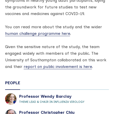
symptoms in healthy young adult participants, laying
the groundwork for future studies to test new
vaccines and medicines against COVID-19.
You can read more about the study and the wider
human challenge programme here
.
Given the sensitive nature of the study, the team
engaged widely with members of the public. The
University of Southampton collaborated on this work
and their
report on public involvement is here
.
PEOPLE
Professor Wendy Barclay
THEME LEAD & CHAIR IN INFLUENZA VIROLOGY
Professor Christopher Chiu