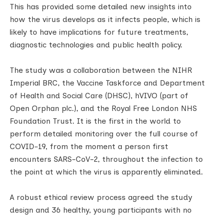
This has provided some detailed new insights into
how the virus develops as it infects people, which is
likely to have implications for future treatments,
diagnostic technologies and public health policy.
The study was a collaboration between the NIHR
Imperial BRC, the Vaccine Taskforce and Department
of Health and Social Care (DHSC), hVIVO (part of
Open Orphan plc.), and the Royal Free London NHS
Foundation Trust. It is the first in the world to
perform detailed monitoring over the full course of
COVID-19, from the moment a person first
encounters SARS-CoV-2, throughout the infection to
the point at which the virus is apparently eliminated.
A robust ethical review process agreed the study
design and 36 healthy, young participants with no