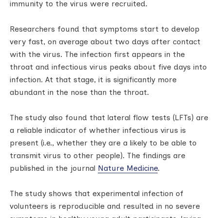
immunity to the virus were recruited.
Researchers found that symptoms start to develop
very fast, on average about two days after contact
with the virus. The infection first appears in the
throat and infectious virus peaks about five days into
infection. At that stage, it is significantly more
abundant in the nose than the throat.
The study also found that lateral flow tests (LFTs) are
a reliable indicator of whether infectious virus is
present (i.e., whether they are a likely to be able to
transmit virus to other people). The findings are
published in the journal
Nature Medicine
.
The study shows that experimental infection of
volunteers is reproducible and resulted in no severe