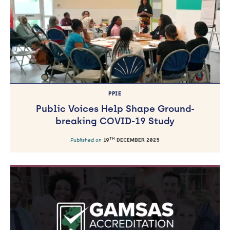
PPIE
Public Voices Help Shape Ground-
breaking COVID-19 Study
TH
Published on
19
DECEMBER 2025