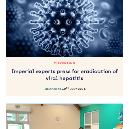
PREVENTION
Imperial experts press for eradication of
viral hepatitis
TH
Published on
30
JULY 2024