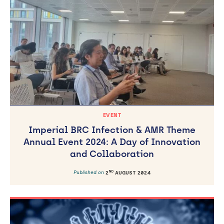
EVENT
Imperial BRC Infection & AMR Theme
Annual Event 2024: A Day of Innovation
and Collaboration
ND
Published on
2
AUGUST 2024