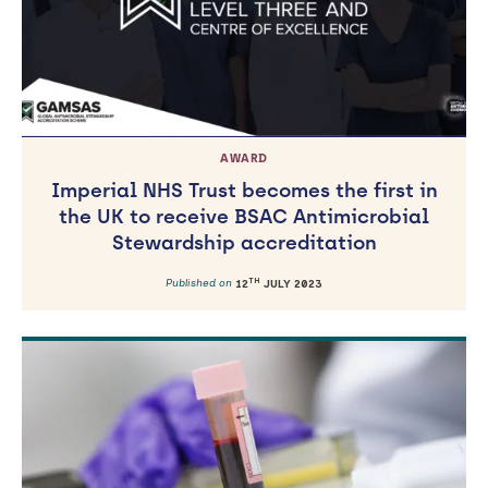
AWARD
Imperial NHS Trust becomes the first in
the UK to receive BSAC Antimicrobial
Stewardship accreditation
TH
Published on
12
JULY 2023