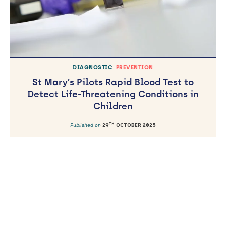
DIAGNOSTIC
PREVENTION
St Mary’s Pilots Rapid Blood Test to
Detect Life-Threatening Conditions in
Children
TH
Published on
29
OCTOBER 2025