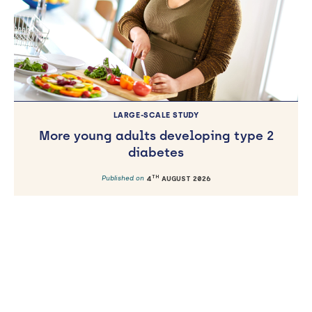
LARGE-SCALE STUDY
More young adults developing type 2
diabetes
TH
Published on
4
AUGUST 2026