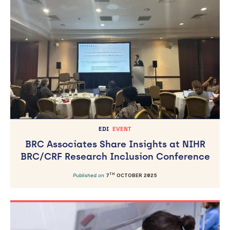
EDI
EVENT
BRC Associates Share Insights at NIHR
BRC/CRF Research Inclusion Conference
TH
Published on
7
OCTOBER 2025