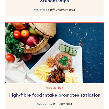
Studentships
TH
Published on
10
JANUARY 2024
PREVENTION
High-fibre food intake promotes satiation
TH
Published on
11
JULY 2024