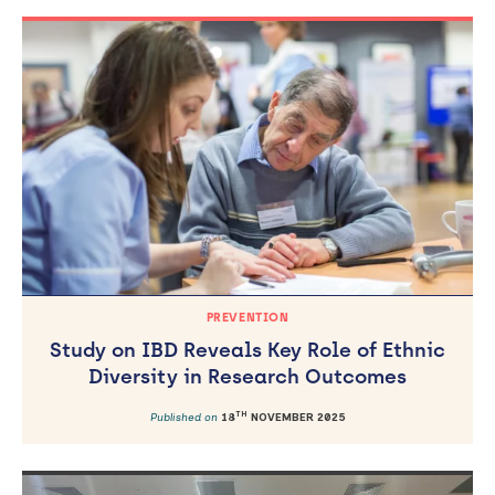
PREVENTION
Study on IBD Reveals Key Role of Ethnic
Diversity in Research Outcomes
TH
Published on
18
NOVEMBER 2025