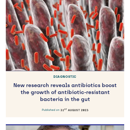
DIAGNOSTIC
New research reveals antibiotics boost
the growth of antibiotic-resistant
bacteria in the gut
ST
Published on
31
AUGUST 2023