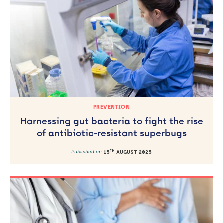
PREVENTION
Harnessing gut bacteria to fight the rise
of antibiotic-resistant superbugs
TH
Published on
15
AUGUST 2025