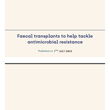
Faecal transplants to help tackle
antimicrobial resistance
TH
Published on
7
JULY 2025