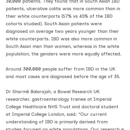
30,000 patients. They found that in South Asian IBD
patients, ulcerative colitis was more common than in
their white counterparts (57% vs 45% of the IBD
cohorts studied). South Asian patients were
diagnosed on average two years younger than their
white counterparts. IBD was also more common in
South Asian men than women, whereas in the white
population, the genders were more equally affected.
Around 300,000 people suffer from IBD in the UK
and most cases are diagnosed before the age of 35.
Dr Sharmili Balarajah, a Bowel Research UK
researcher, gastroenterology trainee at Imperial
College Healthcare NHS Trust and doctoral student
at Imperial College London, said: “Our current
understanding of IBD is primarily derived from
studies focused on white populations. Our research is