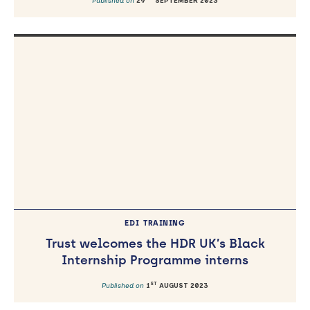
Published on
29
SEPTEMBER 2023
EDI
TRAINING
Trust welcomes the HDR UK’s Black
Internship Programme interns
ST
Published on
1
AUGUST 2023