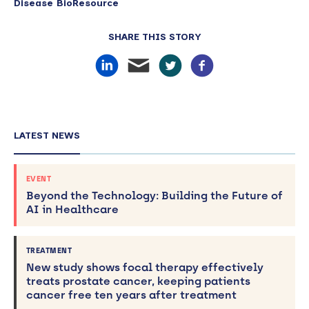
Disease BioResource
SHARE THIS STORY
LATEST NEWS
EVENT
Beyond the Technology: Building the Future of
AI in Healthcare
TREATMENT
New study shows focal therapy effectively
treats prostate cancer, keeping patients
cancer free ten years after treatment