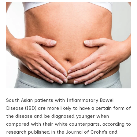
South Asian patients with Inflammatory Bowel
Disease (IBD) are more likely to have a certain form of
the disease and be diagnosed younger when
compared with their white counterparts, according to
research published in the Journal of Crohn’s and