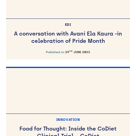
EDI
A conversation with Avani Ela Kaura -in
celebration of Pride Month
TH
Published on
29
JUNE 2023
INNOVATION
Food for Thought: Inside the CoDiet