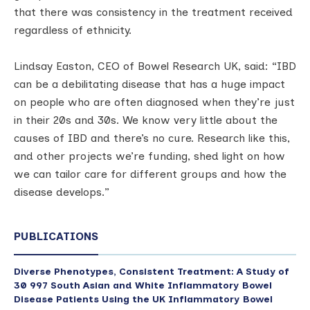
that there was consistency in the treatment received
regardless of ethnicity.
Lindsay Easton, CEO of Bowel Research UK, said: “IBD
can be a debilitating disease that has a huge impact
on people who are often diagnosed when they’re just
in their 20s and 30s. We know very little about the
causes of IBD and there’s no cure. Research like this,
and other projects we’re funding, shed light on how
we can tailor care for different groups and how the
disease develops.”
PUBLICATIONS
Diverse Phenotypes, Consistent Treatment: A Study of
30 997 South Asian and White Inflammatory Bowel
Disease Patients Using the UK Inflammatory Bowel