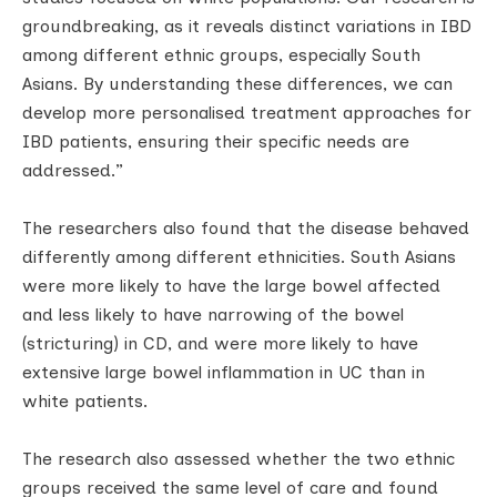
groundbreaking, as it reveals distinct variations in IBD
among different ethnic groups, especially South
Asians. By understanding these differences, we can
develop more personalised treatment approaches for
IBD patients, ensuring their specific needs are
addressed.”
The researchers also found that the disease behaved
differently among different ethnicities. South Asians
were more likely to have the large bowel affected
and less likely to have narrowing of the bowel
(stricturing) in CD, and were more likely to have
extensive large bowel inflammation in UC than in
white patients.
The research also assessed whether the two ethnic
groups received the same level of care and found