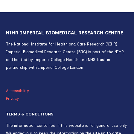
NIHR IMPERIAL BIOMEDICAL RESEARCH CENTRE
The National Institute for Health and Care Research (NIHR)
Imperial Biomedical Research Centre (BRC) is part of the NIHR
and hosted by Imperial College Healthcare NHS Trust in
partnership with Imperial College London
Accessibility
Privacy
TERMS & CONDITIONS
The information contained in this website is for general use only.
We endeavour to keep the information on the site up to date