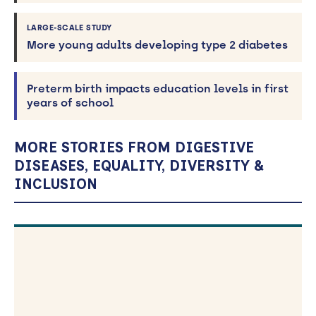
LARGE-SCALE STUDY
More young adults developing type 2 diabetes
Preterm birth impacts education levels in first
years of school
MORE STORIES FROM DIGESTIVE
DISEASES, EQUALITY, DIVERSITY &
INCLUSION