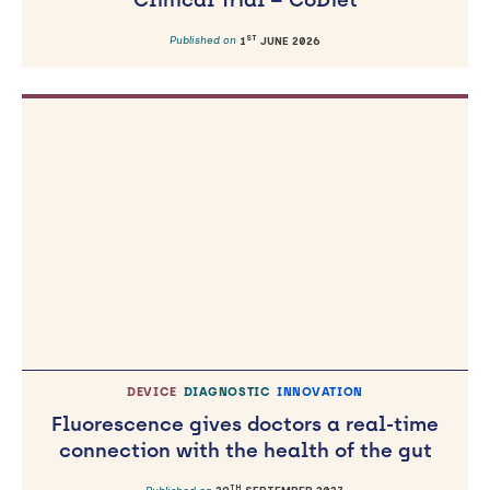
Clinical Trial – CoDiet
ST
Published on
1
JUNE 2026
DEVICE
DIAGNOSTIC
INNOVATION
Fluorescence gives doctors a real-time
connection with the health of the gut
TH