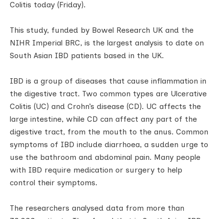
Colitis today (Friday).
This study, funded by Bowel Research UK and the
NIHR Imperial BRC, is the largest analysis to date on
South Asian IBD patients based in the UK.
IBD is a group of diseases that cause inflammation in
the digestive tract. Two common types are Ulcerative
Colitis (UC) and Crohn’s disease (CD). UC affects the
large intestine, while CD can affect any part of the
digestive tract, from the mouth to the anus. Common
symptoms of IBD include diarrhoea, a sudden urge to
use the bathroom and abdominal pain. Many people
with IBD require medication or surgery to help
control their symptoms.
The researchers analysed data from more than