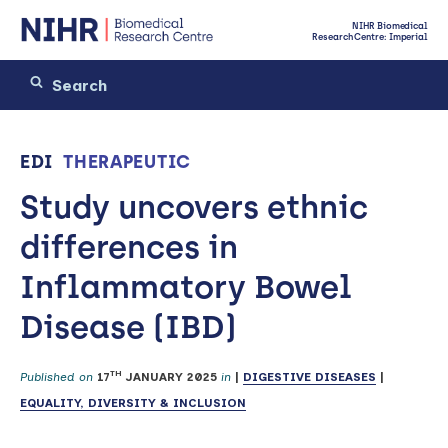
NIHR Biomedical
Research Centre: Imperial
EDI
THERAPEUTIC
Study uncovers ethnic
differences in
Inflammatory Bowel
Disease (IBD)
TH
Published on
17
JANUARY 2025
in
|
DIGESTIVE DISEASES
|
EQUALITY, DIVERSITY & INCLUSION