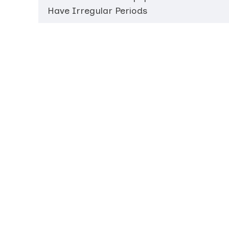
Have Irregular Periods