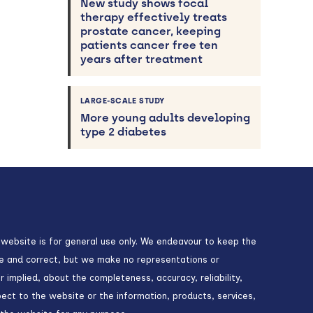
New study shows focal
therapy effectively treats
prostate cancer, keeping
patients cancer free ten
years after treatment
LARGE-SCALE STUDY
More young adults developing
type 2 diabetes
 website is for general use only. We endeavour to keep the
te and correct, but we make no representations or
r implied, about the completeness, accuracy, reliability,
espect to the website or the information, products, services,