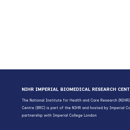
NIHR IMPERIAL BIOMEDICAL RESEARCH CENT
The National Institute for Health and Care Research (NIHR
Centre (BRC) is part of the NIHR and hosted by Imperial Co
partnership with Imperial College London