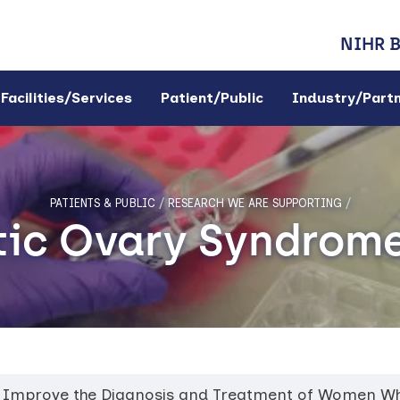
NIHR 
Facilities/Services
Patient/Public
Industry/Part
PATIENTS & PUBLIC
/
RESEARCH WE ARE SUPPORTING
/
tic Ovary Syndrom
 to Improve the Diagnosis and Treatment of Women W