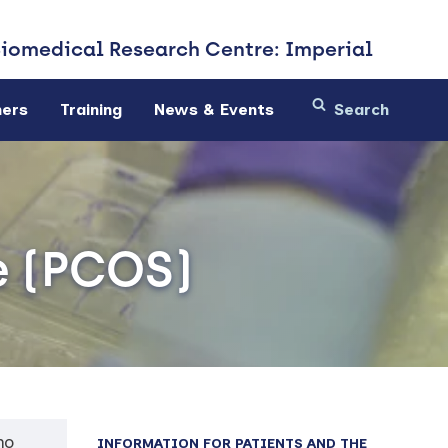
Biomedical
Research Centre: Imperial
ners
Training
News & Events
e (PCOS)
ho
INFORMATION FOR PATIENTS AND THE