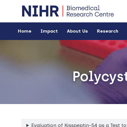
Home
Impact
About Us
Research
Polycys
Evaluation of Kisspeptin-54 as a Test