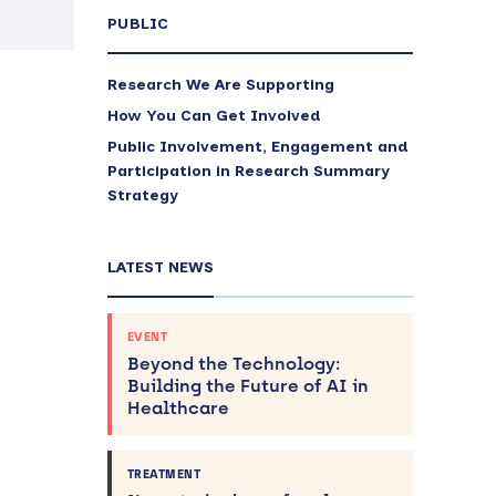
PUBLIC
Research We Are Supporting
How You Can Get Involved
Public Involvement, Engagement and
Participation in Research Summary
Strategy
LATEST NEWS
EVENT
Beyond the Technology:
Building the Future of AI in
Healthcare
TREATMENT