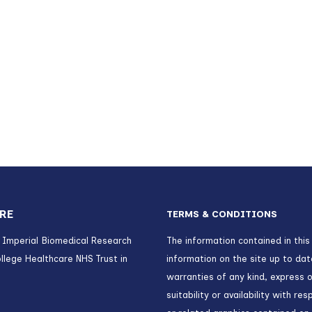
RE
TERMS & CONDITIONS
) Imperial Biomedical Research
The information contained in this
llege Healthcare NHS Trust in
information on the site up to da
warranties of any kind, express o
suitability or availability with r