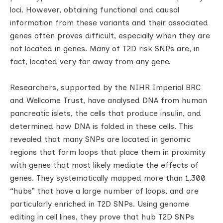
loci. However, obtaining functional and causal
information from these variants and their associated
genes often proves difficult, especially when they are
not located in genes. Many of T2D risk SNPs are, in
fact, located very far away from any gene.
Researchers, supported by the NIHR Imperial BRC
and Wellcome Trust, have analysed DNA from human
pancreatic islets, the cells that produce insulin, and
determined how DNA is folded in these cells. This
revealed that many SNPs are located in genomic
regions that form loops that place them in proximity
with genes that most likely mediate the effects of
genes. They systematically mapped more than 1,300
“hubs” that have a large number of loops, and are
particularly enriched in T2D SNPs. Using genome
editing in cell lines, they prove that hub T2D SNPs