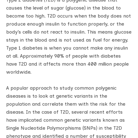
causes the level of sugar (glucose) in the blood to
become too high. T2D occurs when the body does not
produce enough insulin to function properly, or the
body’s cells do not react to insulin. This means glucose
stays in the blood and is not used as fuel for energy.
Type 1 diabetes is when you cannot make any insulin
at all. Approximately 90% of people with diabetes
have T2D and it affects more than 400 million people
worldwide.
A popular approach to study common polygenic
diseases is to look at genetic variants in the
population and correlate them with the risk for the
disease. In the case of T2D, several recent efforts
have implicated common genetic variants known as
Single Nucleotide Polymorphisms (SNPs) in the T2D
phenotype and identified a number of susceptibility