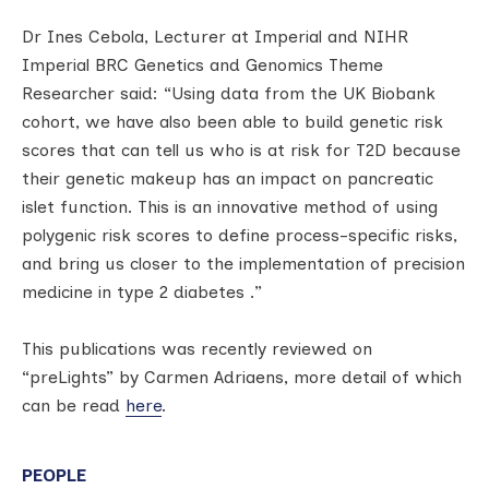
Dr Ines Cebola, Lecturer at Imperial and NIHR
Imperial BRC Genetics and Genomics Theme
Researcher said: “Using data from the UK Biobank
cohort, we have also been able to build genetic risk
scores that can tell us who is at risk for T2D because
their genetic makeup has an impact on pancreatic
islet function. This is an innovative method of using
polygenic risk scores to define process-specific risks,
and bring us closer to the implementation of precision
medicine in type 2 diabetes .”
This publications was recently reviewed on
“preLights” by Carmen Adriaens, more detail of which
can be read
here
.
PEOPLE