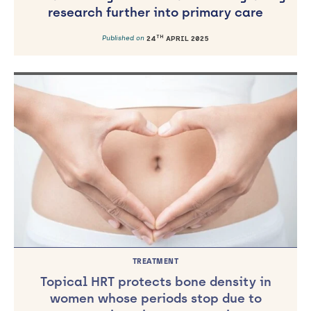
research further into primary care
TH
Published on
24
APRIL 2025
TREATMENT
Topical HRT protects bone density in
women whose periods stop due to