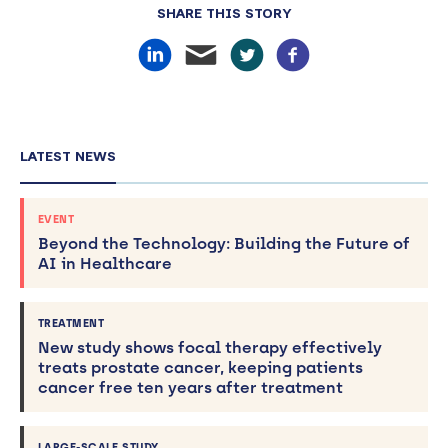
SHARE THIS STORY
LATEST NEWS
EVENT
Beyond the Technology: Building the Future of
AI in Healthcare
TREATMENT
New study shows focal therapy effectively
treats prostate cancer, keeping patients
cancer free ten years after treatment
LARGE-SCALE STUDY