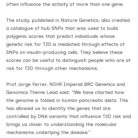
often influence the activity of more than one gene.
The study, published in Nature Genetics, also created
a catalogue of hub SNPs that was used to build
polygenic scores that predict individuals whose
genetic risk for T2D is mediated through effects of
SNPs on insulin-producing cells. They believe these
scores can be useful to distinguish people who are at
risk for T2D through other mechanisms.
Prof Jorge Ferrer, NIHR Imperial BRC Genetics and
Genomics Theme Lead said: “We have charted how
the genome is folded in human pancreatic islets. This
has allowed us to identity the genes that are
controlled by DNA variants that influence T2D risk and
brings us closer to understanding the molecular
mechanisms underlying the disease.”