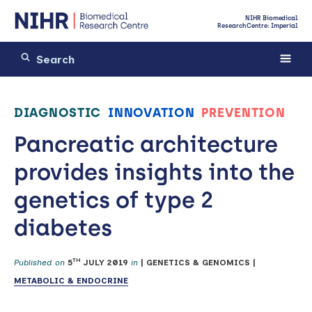
NIHR Biomedical
Research Centre: Imperial
DIAGNOSTIC
INNOVATION
PREVENTION
Pancreatic architecture
provides insights into the
genetics of type 2
diabetes
TH
Published on
5
JULY 2019
in
|
GENETICS & GENOMICS
|
METABOLIC & ENDOCRINE