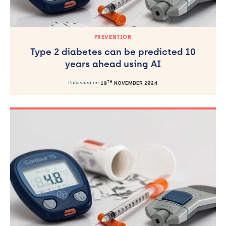
PREVENTION
Type 2 diabetes can be predicted 10
years ahead using AI
TH
Published on
18
NOVEMBER 2024