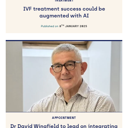
TREATMENT
IVF treatment success could be
augmented with AI
TH
Published on
8
JANUARY 2025
APPOINTMENT
Dr David Wingfield to lead on integrating