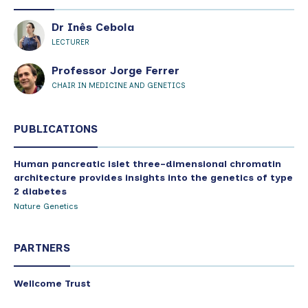
Dr Inês Cebola
LECTURER
Professor Jorge Ferrer
CHAIR IN MEDICINE AND GENETICS
PUBLICATIONS
Human pancreatic islet three-dimensional chromatin
architecture provides insights into the genetics of type
2 diabetes
Nature Genetics
PARTNERS
Wellcome Trust