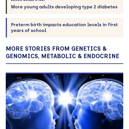
More young adults developing type 2 diabetes
Preterm birth impacts education levels in first
years of school
MORE STORIES FROM GENETICS &
GENOMICS, METABOLIC & ENDOCRINE