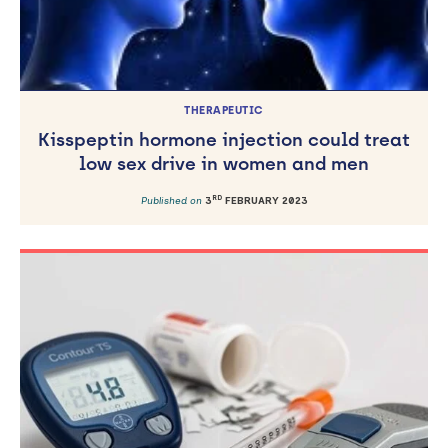
THERAPEUTIC
Kisspeptin hormone injection could treat
low sex drive in women and men
RD
Published on
3
FEBRUARY 2023