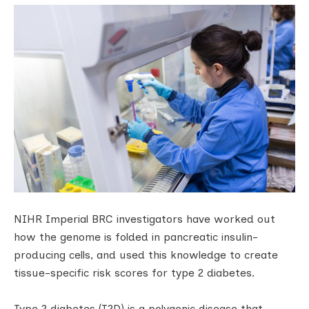
NIHR Imperial BRC investigators have worked out
how the genome is folded in pancreatic insulin-
producing cells, and used this knowledge to create
tissue-specific risk scores for type 2 diabetes.
Type 2 diabetes (T2D) is a polygenic disease that