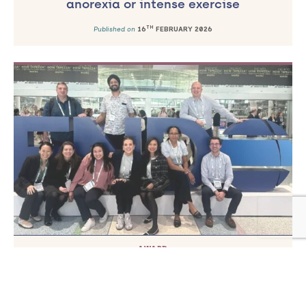
anorexia or intense exercise
TH
Published on
16
FEBRUARY 2026
AWARD
Professor Comninos receives prestigious
research award