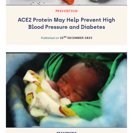
PREVENTION
ACE2 Protein May Help Prevent High
Blood Pressure and Diabetes
ND
Published on
22
DECEMBER 2025