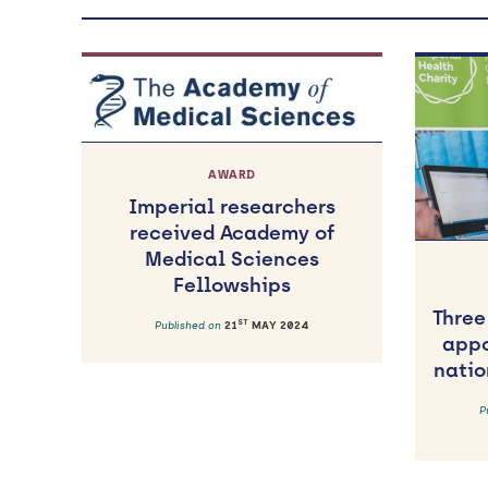
AWARD
Imperial researchers
received Academy of
Medical Sciences
Fellowships
Three
ST
Published on
21
MAY 2024
appo
natio
P