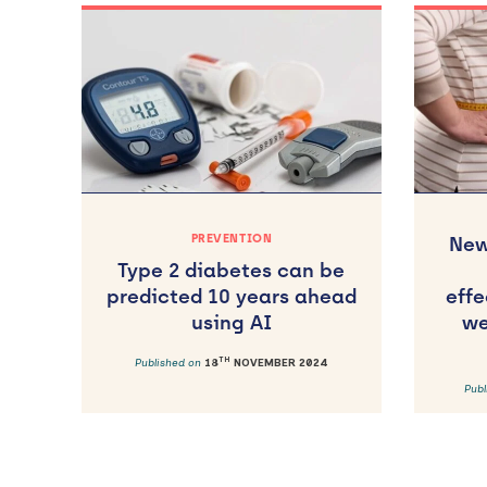
PREVENTION
New
Type 2 diabetes can be
predicted 10 years ahead
effe
using AI
we
TH
Published on
18
NOVEMBER 2024
Pub