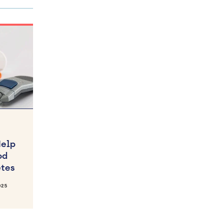
Help
od
etes
025