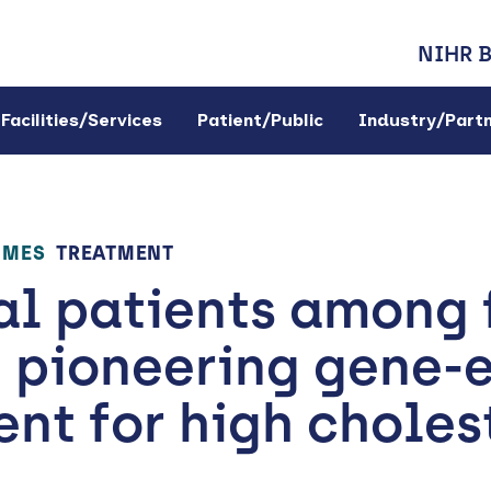
NIHR 
Facilities/Services
Patient/Public
Industry/Part
OMES
TREATMENT
l patients among f
 pioneering gene-e
nt for high choles