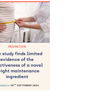
PREVENTION
 study finds limited
evidence of the
ctiveness of a novel
ight maintenance
ingredient
TH
lished on
30
SEPTEMBER 2024