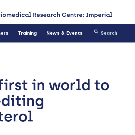
Biomedical
Research Centre: Imperial
ners
Training
News & Events
irst in world to
diting
terol