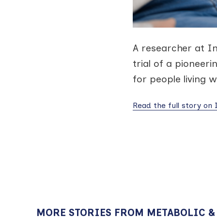
A researcher at I
trial of a pioneer
for people living w
Read the full story on
MORE STORIES FROM METABOLIC &