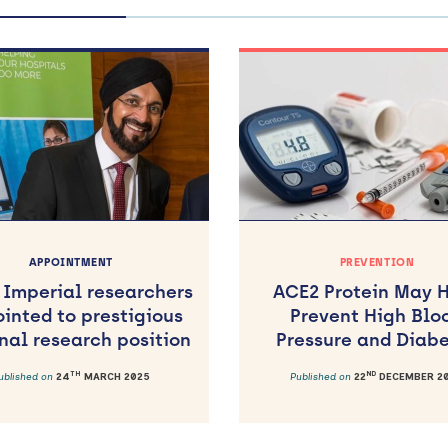
APPOINTMENT
PREVENTION
 Imperial researchers
ACE2 Protein May 
inted to prestigious
Prevent High Blo
nal research position
Pressure and Diab
TH
ND
ublished on
24
MARCH 2025
Published on
22
DECEMBER 2