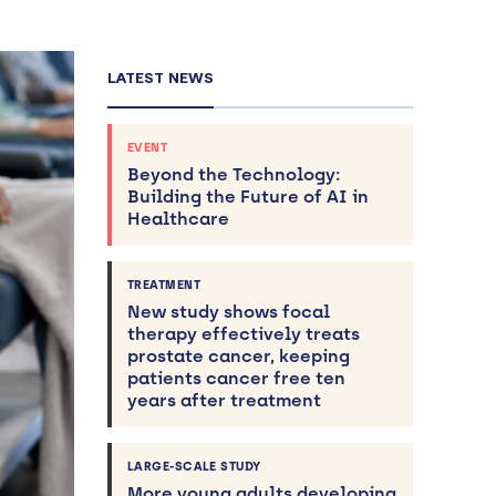
LATEST NEWS
EVENT
Beyond the Technology:
Building the Future of AI in
Healthcare
TREATMENT
New study shows focal
therapy effectively treats
prostate cancer, keeping
patients cancer free ten
years after treatment
LARGE-SCALE STUDY
More young adults developing