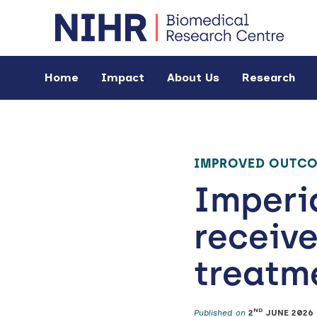
Home
Impact
About Us
Research
IMPROVED OUTC
Imperia
receive
treatme
ND
Published on
2
JUNE 2026