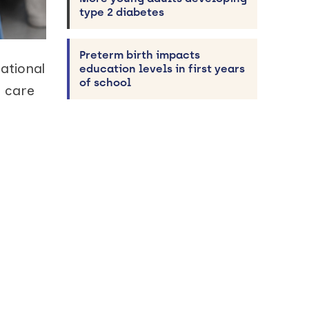
type 2 diabetes
Preterm birth impacts
ational
education levels in first years
of school
m care