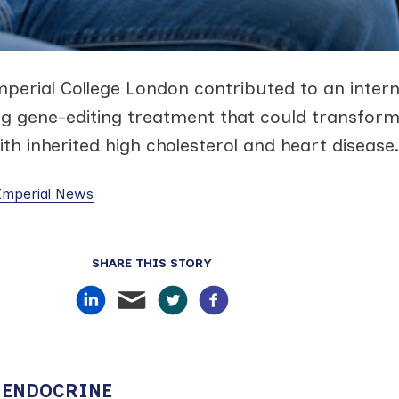
mperial College London contributed to an intern
ing gene-editing treatment that could transfor
ith inherited high cholesterol and heart disease.
 Imperial News
SHARE THIS STORY
 ENDOCRINE